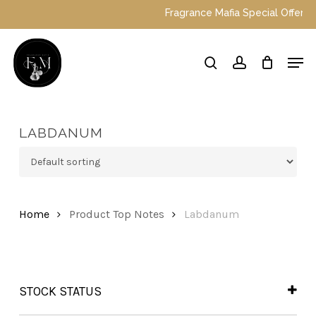
Skip
Fragrance Mafia Special Offers: To
to
main
Close
Men
content
Menu
search
account
LABDANUM
Home
Product Top Notes
Labdanum
STOCK STATUS
In Stock