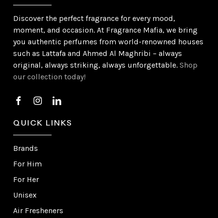
Discover the perfect fragrance for every mood,
moment, and occasion. At Fragrance Mafia, we bring
you authentic perfumes from world-renowned houses
such as Lattafa and Ahmed Al Maghribi – always
original, always striking, always unforgettable.
Shop
our collection today!
QUICK LINKS
Brands
For Him
For Her
Unisex
Air Fresheners