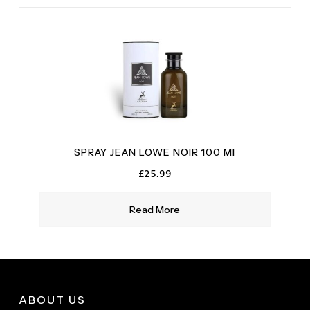
SPRAY JEAN LOWE NOIR 100 MI
£
25.99
Read More
ABOUT US