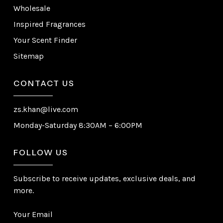
Wholesale
Inspired Fragrances
Your Scent Finder
Sitemap
CONTACT US
zs.khan@live.com
Monday-Saturday 8:30AM – 6:00PM
FOLLOW US
Subscribe to receive updates, exclusive deals, and
more.
Your Email