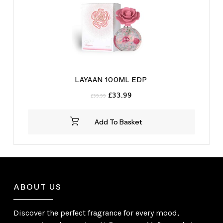
LAYAAN 100ML EDP
Original
Current
£
33.99
£
39.99
price
price
was:
is:
Add To Basket
£39.99.
£33.99.
ABOUT US
Discover the perfect fragrance for every mood,