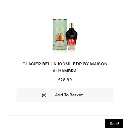
GLACIER BELLA 100ML EDP BY MAISON
ALHAMBRA
£
28.99
Add To Basket
Sale!