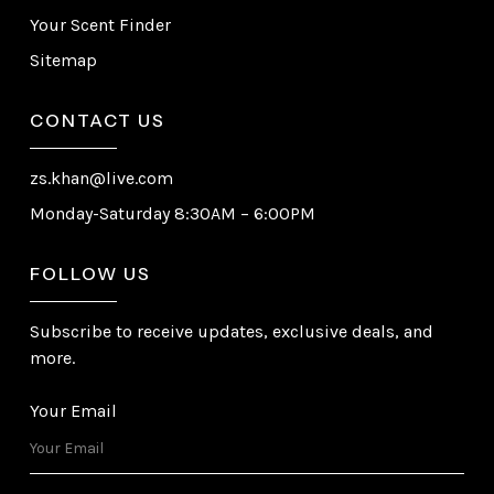
Your Scent Finder
Sitemap
CONTACT US
zs.khan@live.com
Monday-Saturday 8:30AM – 6:00PM
FOLLOW US
Subscribe to receive updates, exclusive deals, and
more.
Your Email