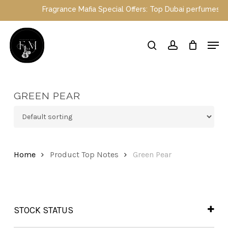
Skip
Fragrance Mafia Special Offers: Top Dubai perfumes now on
to
main
Close
Men
content
Menu
search
account
GREEN PEAR
Home
Product Top Notes
Green Pear
STOCK STATUS
In Stock