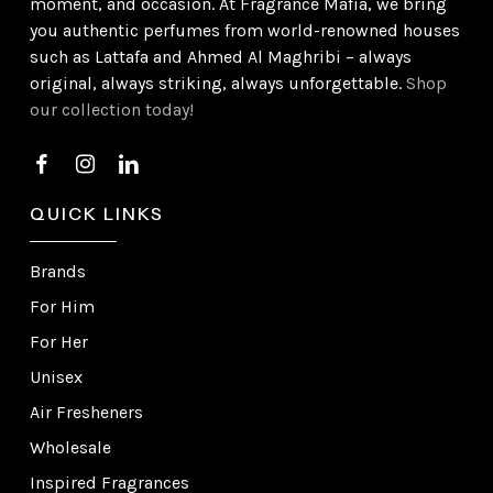
moment, and occasion. At Fragrance Mafia, we bring
you authentic perfumes from world-renowned houses
such as Lattafa and Ahmed Al Maghribi – always
original, always striking, always unforgettable.
Shop
our collection today!
QUICK LINKS
Brands
For Him
For Her
Unisex
Air Fresheners
Wholesale
Inspired Fragrances