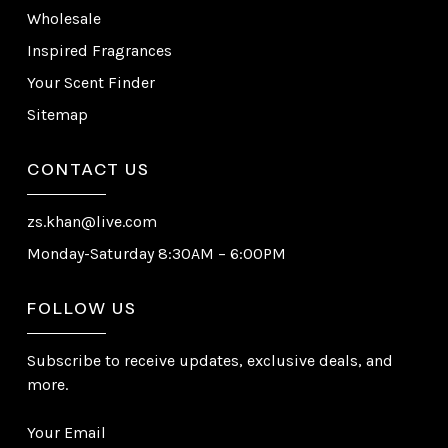
Wholesale
Inspired Fragrances
Your Scent Finder
Sitemap
CONTACT US
zs.khan@live.com
Monday-Saturday 8:30AM – 6:00PM
FOLLOW US
Subscribe to receive updates, exclusive deals, and
more.
Your Email