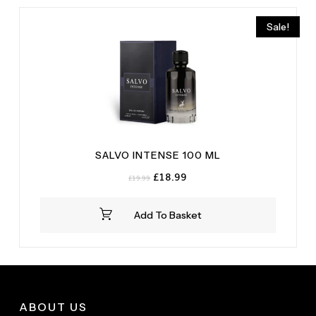
Sale!
SALVO INTENSE 100 ML
Original
Current
£
18.99
£
19.99
price
price
was:
is:
Add To Basket
£19.99.
£18.99.
ABOUT US