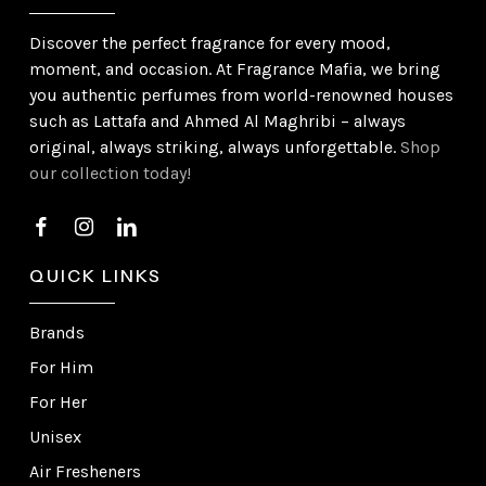
Discover the perfect fragrance for every mood,
moment, and occasion. At Fragrance Mafia, we bring
you authentic perfumes from world-renowned houses
such as Lattafa and Ahmed Al Maghribi – always
original, always striking, always unforgettable.
Shop
our collection today!
QUICK LINKS
Brands
For Him
For Her
Unisex
Air Fresheners