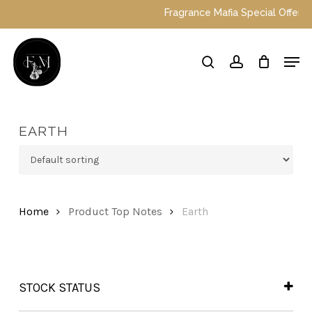
Skip
Fragrance Mafia Special Offers: To
to
main
Close
Men
content
Menu
search
account
EARTH
Home
Product Top Notes
Earth
STOCK STATUS
In Stock