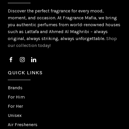
Discover the perfect fragrance for every mood,
moment, and occasion. At Fragrance Mafia, we bring
you authentic perfumes from world-renowned houses
such as Lattafa and Ahmed Al Maghribi – always
original, always striking, always unforgettable.
Shop
our collection today!
QUICK LINKS
Brands
For Him
For Her
Unisex
Air Fresheners