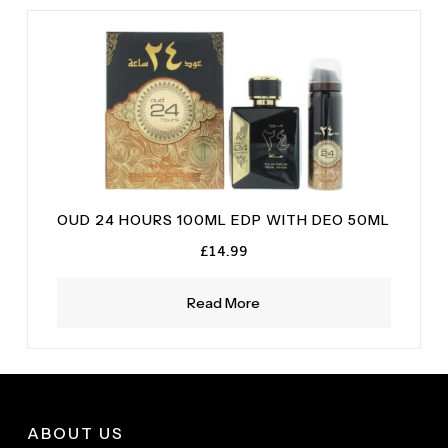
Sandalwood
(1)
OUD 24 HOURS 100ML EDP WITH DEO 50ML
£
14.99
Read More
ABOUT US