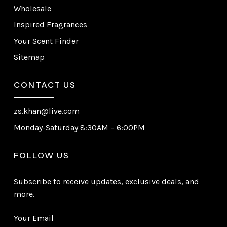
Wholesale
Inspired Fragrances
Your Scent Finder
Sitemap
CONTACT US
zs.khan@live.com
Monday-Saturday 8:30AM – 6:00PM
FOLLOW US
Subscribe to receive updates, exclusive deals, and
more.
Your Email