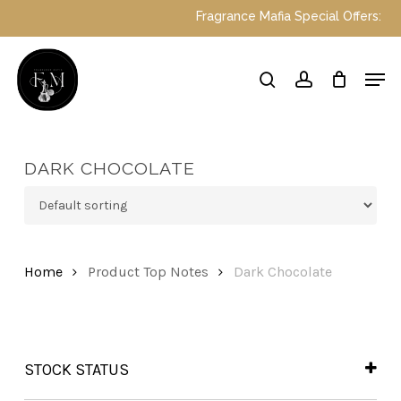
Skip
Fragrance Mafia Special Offers: Top 
to
main
Close
Men
content
Menu
search
account
DARK CHOCOLATE
Home
Product Top Notes
Dark Chocolate
STOCK STATUS
In Stock