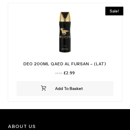
Sale!
DEO 200ML QAED AL FURSAN – (LAT)
Original
Current
£
2.99
£
4.99
price
price
was:
is:
Add To Basket
£4.99.
£2.99.
ABOUT US