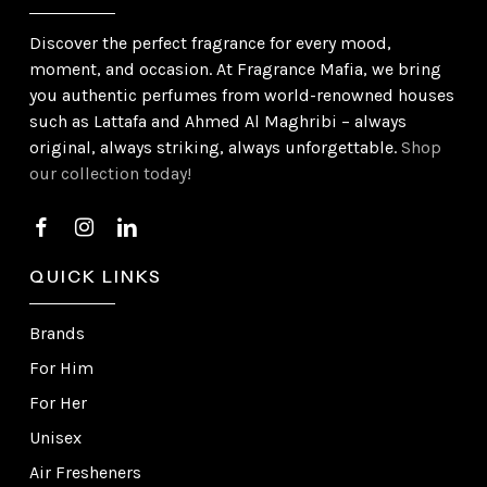
Discover the perfect fragrance for every mood,
moment, and occasion. At Fragrance Mafia, we bring
you authentic perfumes from world-renowned houses
such as Lattafa and Ahmed Al Maghribi – always
original, always striking, always unforgettable.
Shop
our collection today!
QUICK LINKS
Brands
For Him
For Her
Unisex
Air Fresheners