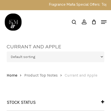
Skip
Fragrance Mafia Special Offers: Top Dub
to
main
Close
Men
content
Menu
search
account
CURRANT AND APPLE
Home
Product Top Notes
Currant and Apple
STOCK STATUS
In Stock