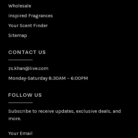
Wholesale
Inspired Fragrances
Your Scent Finder
Sitemap
CONTACT US
zs.khan@live.com
Monday-Saturday 8:30AM – 6:00PM
FOLLOW US
Subscribe to receive updates, exclusive deals, and
more.
Your Email