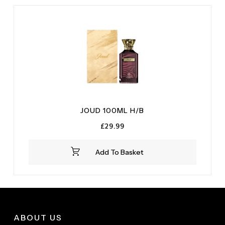
JOUD 100ML H/B
£
29.99
Add To Basket
ABOUT US