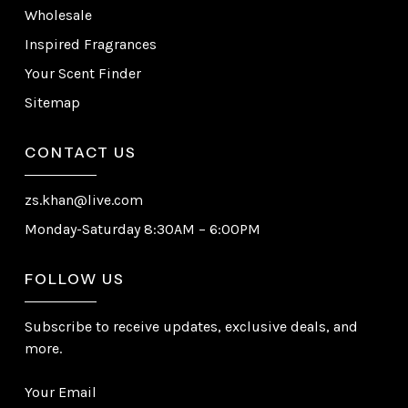
Wholesale
Inspired Fragrances
Your Scent Finder
Sitemap
CONTACT US
zs.khan@live.com
Monday-Saturday 8:30AM – 6:00PM
FOLLOW US
Subscribe to receive updates, exclusive deals, and
more.
Your Email