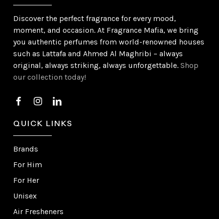
Discover the perfect fragrance for every mood,
moment, and occasion. At Fragrance Mafia, we bring
you authentic perfumes from world-renowned houses
such as Lattafa and Ahmed Al Maghribi – always
original, always striking, always unforgettable.
Shop
our collection today!
QUICK LINKS
Brands
For Him
For Her
Unisex
Air Fresheners