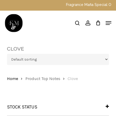
Skip
Fragrance Mafia Special Offers:
to
main
Close
Men
content
Menu
search
account
CLOVE
Home
Product Top Notes
Clove
STOCK STATUS
In Stock