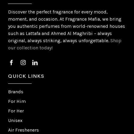
Discover the perfect fragrance for every mood,
moment, and occasion. At Fragrance Mafia, we bring
you authentic perfumes from world-renowned houses
such as Lattafa and Ahmed Al Maghribi – always
original, always striking, always unforgettable.
Shop
our collection today!
QUICK LINKS
Brands
For Him
For Her
Unisex
Air Fresheners