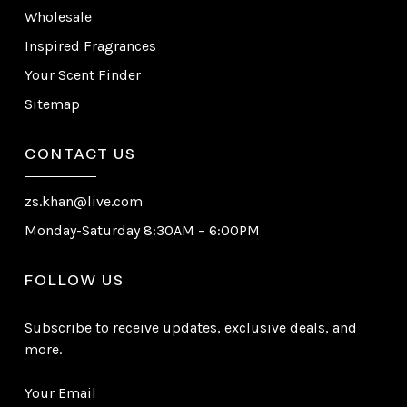
Wholesale
Inspired Fragrances
Your Scent Finder
Sitemap
CONTACT US
zs.khan@live.com
Monday-Saturday 8:30AM – 6:00PM
FOLLOW US
Subscribe to receive updates, exclusive deals, and
more.
Your Email