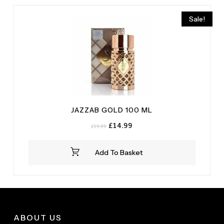
Wood
(1)
Sale!
JAZZAB GOLD 100 ML
Original
Current
£
14.99
£
19.99
price
price
was:
is:
Add To Basket
£19.99.
£14.99.
ABOUT US