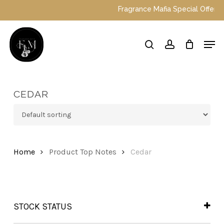
Skip
Fragrance Mafia Special Offers: To
to
main
Close
Men
content
Menu
search
account
CEDAR
Home
Product Top Notes
Cedar
STOCK STATUS
In Stock