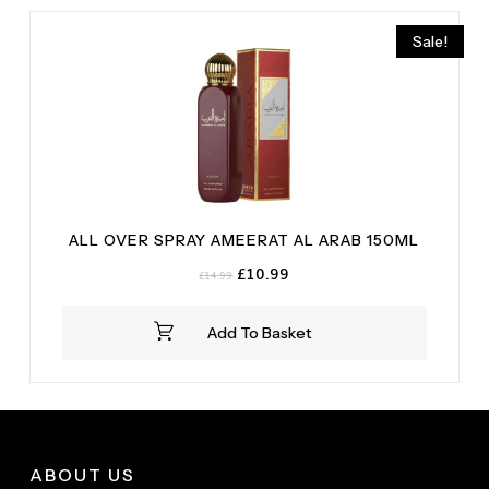
Sale!
ALL OVER SPRAY AMEERAT AL ARAB 150ML
Original
Current
£
10.99
£
14.99
price
price
was:
is:
Add To Basket
£14.99.
£10.99.
ABOUT US