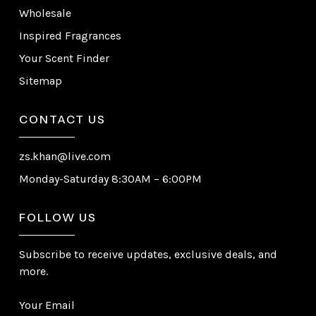
Wholesale
Inspired Fragrances
Your Scent Finder
Sitemap
CONTACT US
zs.khan@live.com
Monday-Saturday 8:30AM – 6:00PM
FOLLOW US
Subscribe to receive updates, exclusive deals, and
more.
Your Email