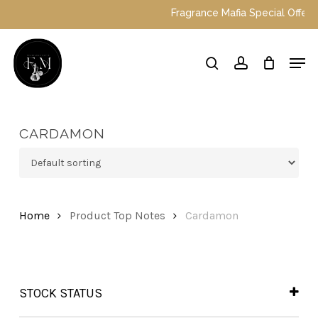
Skip
Fragrance Mafia Special Offers: T
to
main
Close
Men
content
Menu
search
account
CARDAMON
Home
Product Top Notes
Cardamon
STOCK STATUS
In Stock