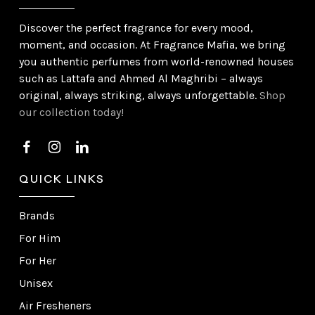
Discover the perfect fragrance for every mood,
moment, and occasion. At Fragrance Mafia, we bring
you authentic perfumes from world-renowned houses
such as Lattafa and Ahmed Al Maghribi – always
original, always striking, always unforgettable.
Shop
our collection today!
QUICK LINKS
Brands
For Him
For Her
Unisex
Air Fresheners