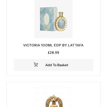
VICTORIA 100ML EDP BY LATTAFA
£
28.99
Add To Basket