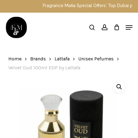
Skip
Fragrance Mafia Special Offers: Top Dubai perfumes
to
main
Close
Men
content
Menu
search
account
Home
Brands
Lattafa
Unisex Pefumes
Velvet Oud 100ml EDP by Lattafa