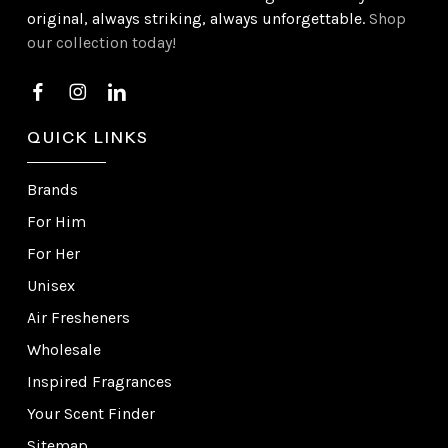
original, always striking, always unforgettable.
Shop
our collection today!
QUICK LINKS
Brands
For Him
For Her
Unisex
Air Fresheners
Wholesale
Inspired Fragrances
Your Scent Finder
Sitemap