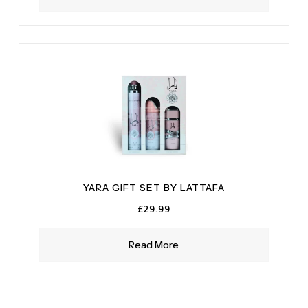
YARA GIFT SET BY LATTAFA
£
29.99
Read More