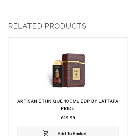
RELATED PRODUCTS
ARTISAN ETHNIQUE 100ML EDP BY LATTAFA
PRIDE
£
49.99
Add To Basket