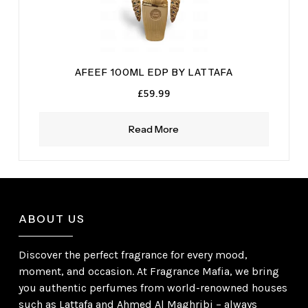
AFEEF 100ML EDP BY LATTAFA
£
59.99
Read More
ABOUT US
Discover the perfect fragrance for every mood,
moment, and occasion. At Fragrance Mafia, we bring
you authentic perfumes from world-renowned houses
such as Lattafa and Ahmed Al Maghribi – always