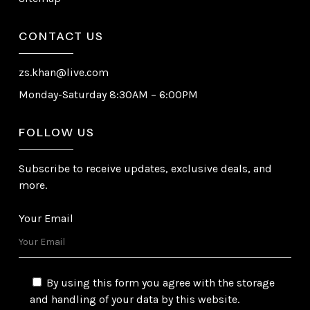
CONTACT US
zs.khan@live.com
Monday-Saturday 8:30AM – 6:00PM
FOLLOW US
Subscribe to receive updates, exclusive deals, and
more.
Your Email
By using this form you agree with the storage
and handling of your data by this website.