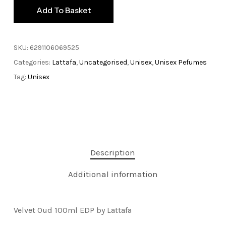
Add To Basket
SKU:
6291106069525
Categories:
Lattafa
,
Uncategorised
,
Unisex
,
Unisex Pefumes
Tag:
Unisex
Description
Additional information
Velvet Oud 100ml EDP by Lattafa