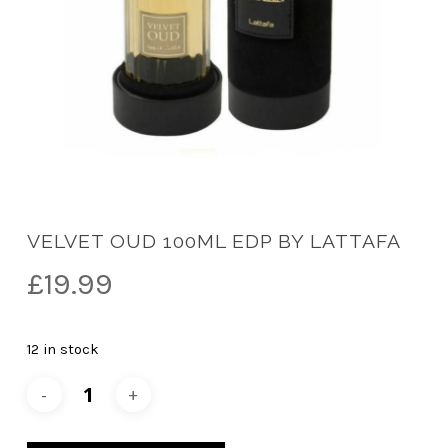
VELVET OUD 100ML EDP BY LATTAFA
£
19.99
12 in stock