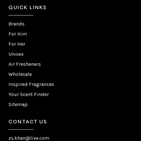
QUICK LINKS
Brands
For Him
For Her
Unisex
Air Fresheners
Wholesale
Inspired Fragrances
Your Scent Finder
Sitemap
CONTACT US
zs.khan@live.com