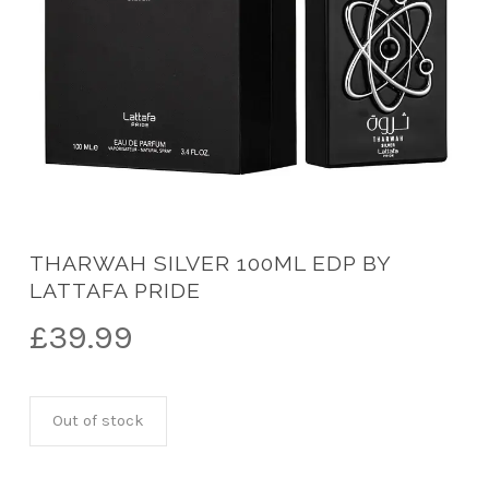
THARWAH SILVER 100ML EDP BY
LATTAFA PRIDE
£
39.99
Out of stock