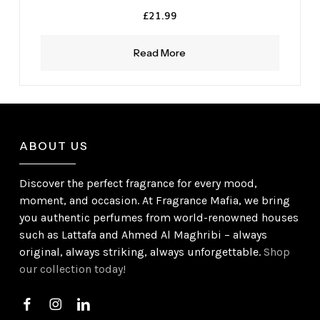
£
21.99
Read More
ABOUT US
Discover the perfect fragrance for every mood,
moment, and occasion. At Fragrance Mafia, we bring
you authentic perfumes from world-renowned houses
such as Lattafa and Ahmed Al Maghribi – always
original, always striking, always unforgettable.
Shop
our collection today!