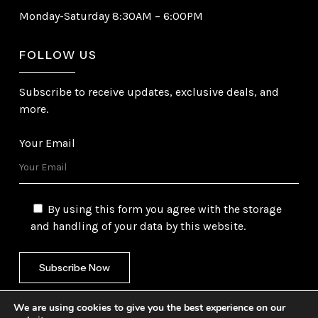
Monday-Saturday 8:30AM – 6:00PM
FOLLOW US
Subscribe to receive updates, exclusive deals, and
more.
Your Email
By using this form you agree with the storage
and handling of your data by this website.
We are using cookies to give you the best experience on our