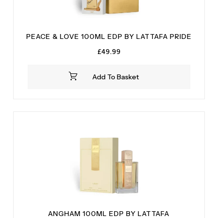
PEACE & LOVE 100ML EDP BY LATTAFA PRIDE
£
49.99
Add To Basket
ANGHAM 100ML EDP BY LATTAFA