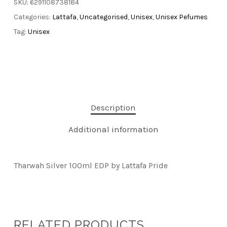
SKU:
6291108738184
Categories:
Lattafa
,
Uncategorised
,
Unisex
,
Unisex Pefumes
Tag:
Unisex
Description
Additional information
Tharwah Silver 100ml EDP by Lattafa Pride
RELATED PRODUCTS