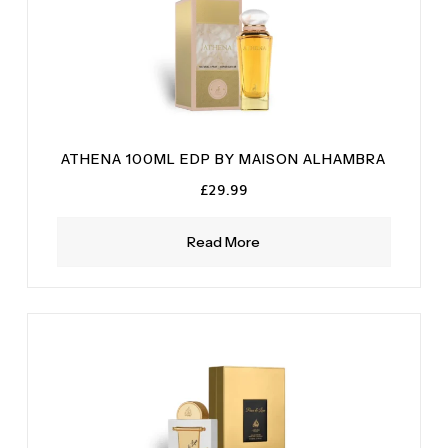
ATHENA 100ML EDP BY MAISON ALHAMBRA
£
29.99
Read More