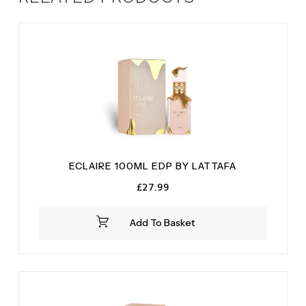
ECLAIRE 100ML EDP BY LATTAFA
£
27.99
Add To Basket