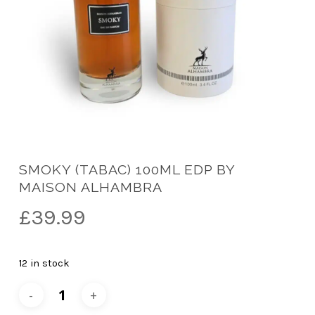
SMOKY (TABAC) 100ML EDP BY
MAISON ALHAMBRA
£
39.99
12 in stock