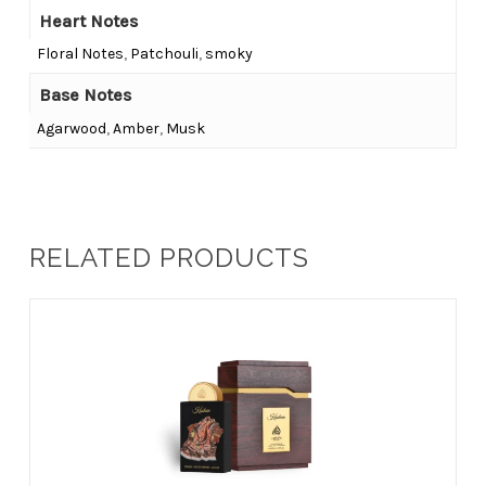
Heart Notes
Floral Notes
,
Patchouli
,
smoky
Base Notes
Agarwood
,
Amber
,
Musk
RELATED PRODUCTS