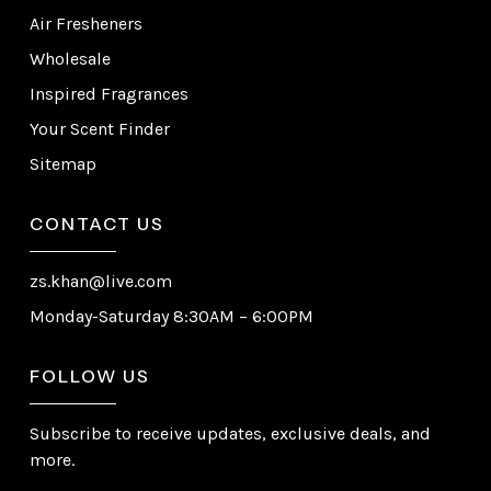
Air Fresheners
Wholesale
Inspired Fragrances
Your Scent Finder
Sitemap
CONTACT US
zs.khan@live.com
Monday-Saturday 8:30AM – 6:00PM
FOLLOW US
Subscribe to receive updates, exclusive deals, and
more.