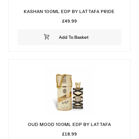
KASHAN 100ML EDP BY LATTAFA PRIDE
£
49.99
Add To Basket
OUD MOOD 100ML EDP BY LATTAFA
£
18.99