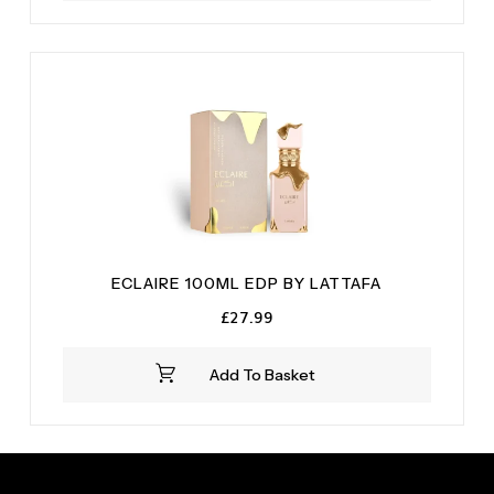
ECLAIRE 100ML EDP BY LATTAFA
£
27.99
Add To Basket