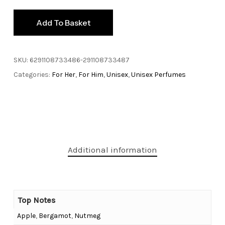
Add To Basket
SKU:
6291108733486-291108733487
Categories:
For Her
,
For Him
,
Unisex
,
Unisex Perfumes
Additional information
Top Notes
Apple
,
Bergamot
,
Nutmeg