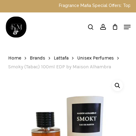
Skip
Fragrance Mafia Special Offers: Top Dubai 
to
main
Close
Men
content
Menu
search
account
Home
Brands
Lattafa
Unisex Perfumes
Smoky (Tabac) 100ml EDP by Maison Alhambra