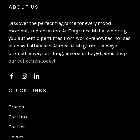
ABOUT US
Discover the perfect fragrance for every mood,
moment, and occasion. At Fragrance Mafia, we bring
you authentic perfumes from world-renowned houses
such as Lattafa and Ahmed Al Maghribi – always
original, always striking, always unforgettable.
Shop
our collection today!
QUICK LINKS
Brands
For Him
For Her
Unisex