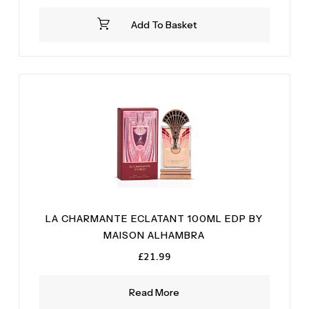
Add To Basket
LA CHARMANTE ECLATANT 100ML EDP BY
MAISON ALHAMBRA
£
21.99
Read More