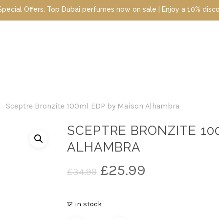
ubai perfumes now on sale | Enjoy a 10% discount when you sign up 
Sceptre Bronzite 100ml EDP by Maison Alhambra
SCEPTRE BRONZITE 10
ALHAMBRA
Original
Current
£
25.99
£
34.99
price
price
was:
is:
12 in stock
£34.99.
£25.99.