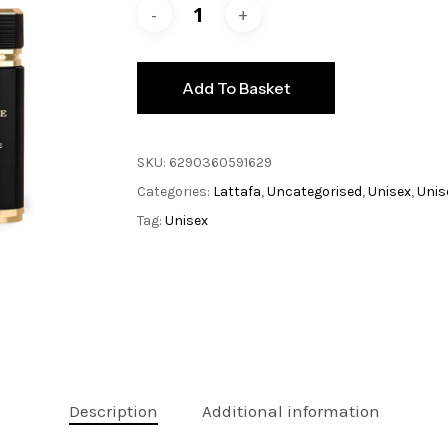
Add To Basket
SKU:
6290360591629
Categories:
Lattafa
,
Uncategorised
,
Unisex
,
Unis
Tag:
Unisex
Description
Additional information