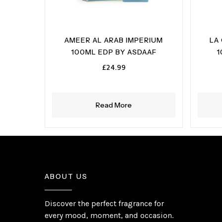
AMEER AL ARAB IMPERIUM
LA
100ML EDP BY ASDAAF
1
£
24.99
Read More
ABOUT US
Discover the perfect fragrance for
every mood, moment, and occasion.