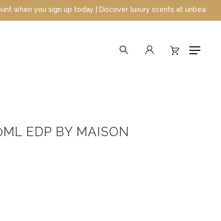
today | Discover luxury scents at unbeatable prices
search
account
Menu
0ML EDP BY MAISON