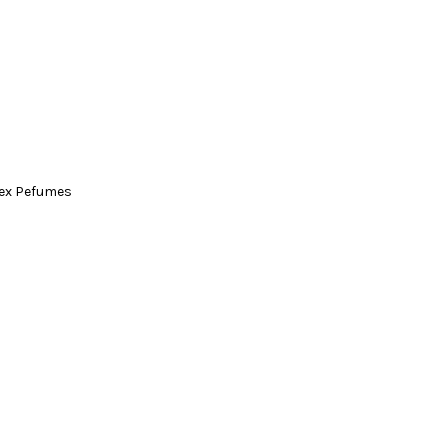
ex Pefumes