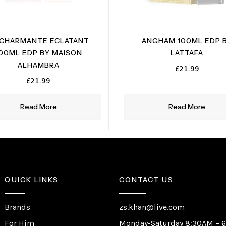
 CHARMANTE ECLATANT
ANGHAM 100ML EDP 
00ML EDP BY MAISON
LATTAFA
ALHAMBRA
£
21.99
£
21.99
Read More
Read More
QUICK LINKS
CONTACT US
Brands
zs.khan@live.com
For Him
Monday-Saturday 8:30AM – 