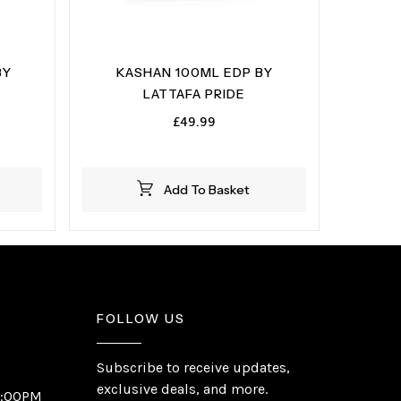
BY
KASHAN 100ML EDP BY
LATTAFA PRIDE
£
49.99
Add To Basket
FOLLOW US
Subscribe to receive updates,
exclusive deals, and more.
6:00PM