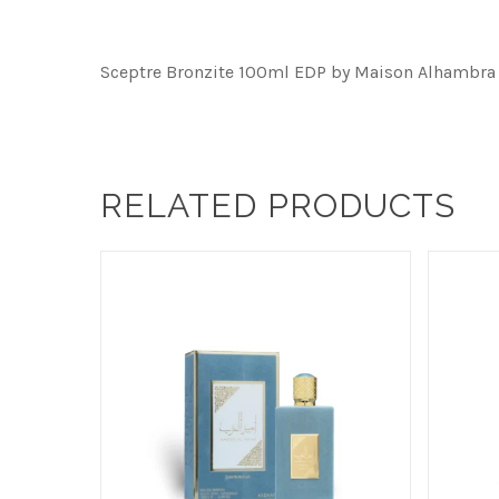
Sceptre Bronzite 100ml EDP by Maison Alhambra
RELATED PRODUCTS