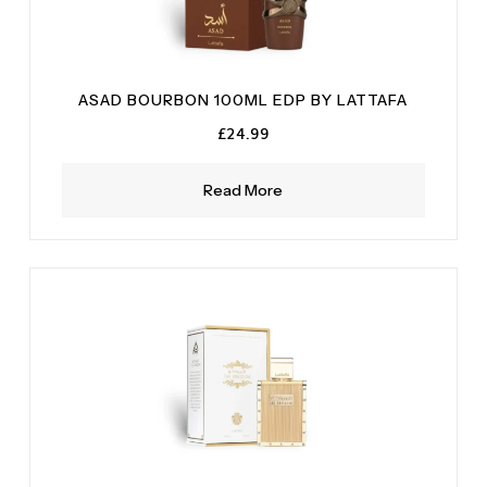
ASAD BOURBON 100ML EDP BY LATTAFA
£
24.99
Read More