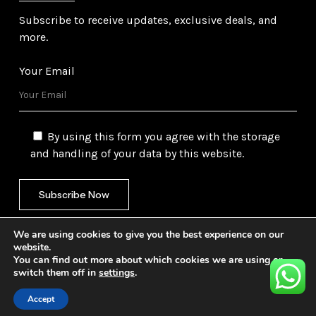
Subscribe to receive updates, exclusive deals, and
more.
Your Email
By using this form you agree with the storage
and handling of your data by this website.
We are using cookies to give you the best experience on our
website.
You can find out more about which cookies we are using or
switch them off in
settings
.
©
2026
Gulf Trading Corporation Ltd. All Rights
Reserved. Website by
Safetech Ltd.
Accept