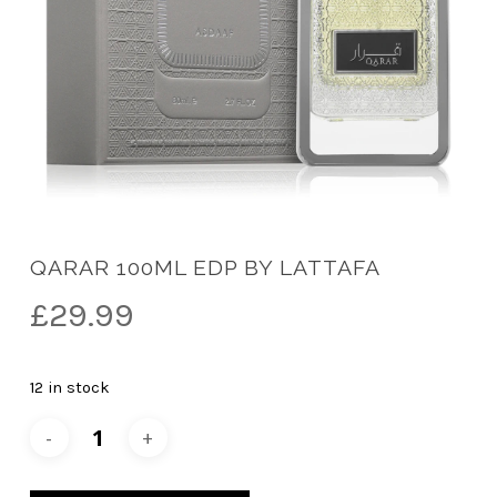
QARAR 100ML EDP BY LATTAFA
£
29.99
12 in stock