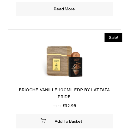
Read More
Sale!
BRIOCHE VANILLE 100ML EDP BY LATTAFA
PRIDE
Original
Current
£
32.99
£
39.99
price
price
was:
is:
Add To Basket
£39.99.
£32.99.