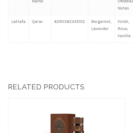
Name
(Middle)
Notes
Lattafa
Qarar
6290362345152
Bergamot,
Violet,
Lavender
Rose,
Vanilla
RELATED PRODUCTS