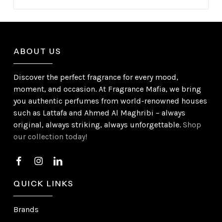
ABOUT US
Discover the perfect fragrance for every mood,
moment, and occasion. At Fragrance Mafia, we bring
you authentic perfumes from world-renowned houses
such as Lattafa and Ahmed Al Maghribi – always
original, always striking, always unforgettable.
Shop
our collection today!
QUICK LINKS
Brands