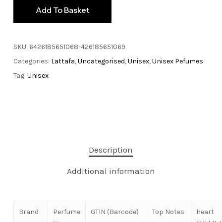
Add To Basket
SKU:
6426185651068-426185651069
Categories:
Lattafa
,
Uncategorised
,
Unisex
,
Unisex Pefumes
Tag:
Unisex
Description
Additional information
Brand
Perfume
GTIN (Barcode)
Top Notes
Heart