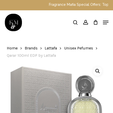
Skip
Fragrance Mafia Special Offers: Top Dub
to
main
Close
Men
content
Menu
search
account
Home
Brands
Lattafa
Unisex Pefumes
Qarar 100ml EDP by Lattafa