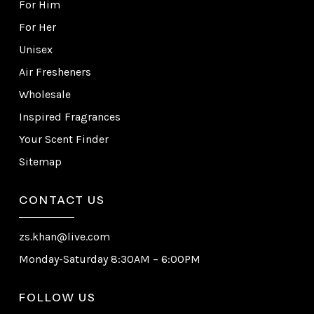
For Him
For Her
Unisex
Air Fresheners
Wholesale
Inspired Fragrances
Your Scent Finder
Sitemap
CONTACT US
zs.khan@live.com
Monday-Saturday 8:30AM – 6:00PM
FOLLOW US