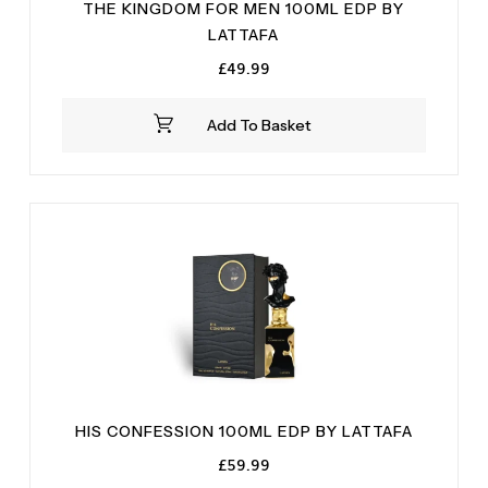
THE KINGDOM FOR MEN 100ML EDP BY
LATTAFA
£
49.99
Add To Basket
HIS CONFESSION 100ML EDP BY LATTAFA
£
59.99