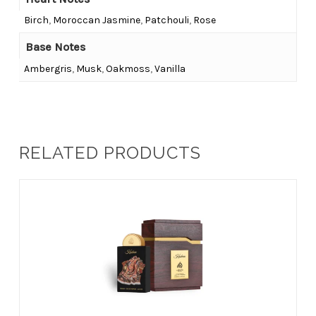
Birch
,
Moroccan Jasmine
,
Patchouli
,
Rose
Base Notes
Ambergris
,
Musk
,
Oakmoss
,
Vanilla
RELATED PRODUCTS