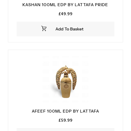
KASHAN 100ML EDP BY LATTAFA PRIDE
£
49.99
Add To Basket
AFEEF 100ML EDP BY LATTAFA
£
59.99