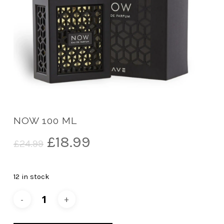
NOW 100 ML
Original
Current
£
18.99
£
24.99
price
price
was:
is:
12 in stock
£24.99.
£18.99.