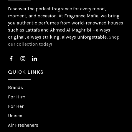
Discover the perfect fragrance for every mood,
moment, and occasion. At Fragrance Mafia, we bring
you authentic perfumes from world-renowned houses
such as Lattafa and Ahmed Al Maghribi – always
original, always striking, always unforgettable.
Shop
our collection today!
QUICK LINKS
Brands
For Him
For Her
Unisex
Air Fresheners