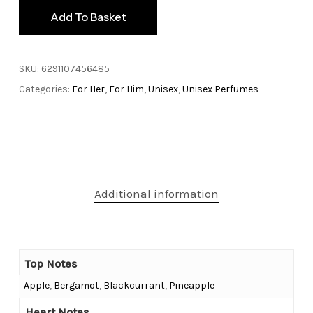
Add To Basket
SKU:
6291107456485
Categories:
For Her
,
For Him
,
Unisex
,
Unisex Perfumes
Additional information
Top Notes
Apple
,
Bergamot
,
Blackcurrant
,
Pineapple
Heart Notes