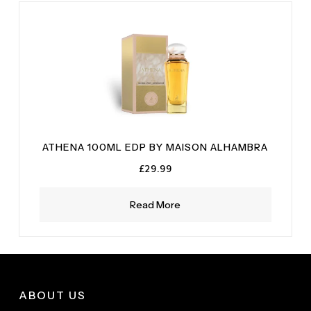
ATHENA 100ML EDP BY MAISON ALHAMBRA
£
29.99
Read More
ABOUT US