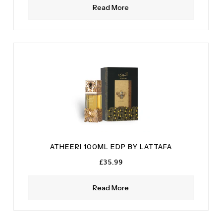
Read More
ATHEERI 100ML EDP BY LATTAFA
£
35.99
Read More