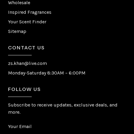
Wholesale
Inspired Fragrances
Your Scent Finder
Sitemap
CONTACT US
zs.khan@live.com
Monday-Saturday 8:30AM – 6:00PM
FOLLOW US
Subscribe to receive updates, exclusive deals, and
more.
Your Email