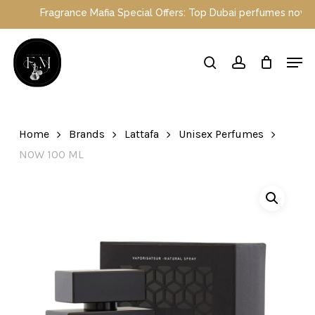
Skip
Fragrance Mafia Special Offers: Top Dubai perfumes now on sale
to
main
Close
Men
content
Menu
search
account
Home
Brands
Lattafa
Unisex Perfumes
NOW 100 ML