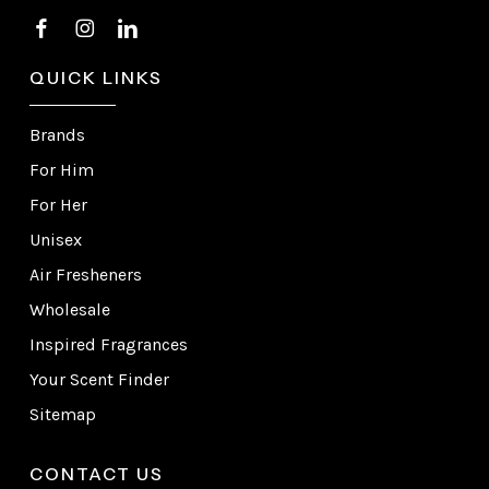
QUICK LINKS
Brands
For Him
For Her
Unisex
Air Fresheners
Wholesale
Inspired Fragrances
Your Scent Finder
Sitemap
CONTACT US