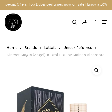
Skip
cial Offers: Top Dubai perfumes now on sale | Enjoy a 10% discoun
to
main
Close
Men
content
Menu
search
account
Home
Brands
Lattafa
Unisex Pefumes
Kismet Magic (Angel) 100ml EDP by Maison Alhambra