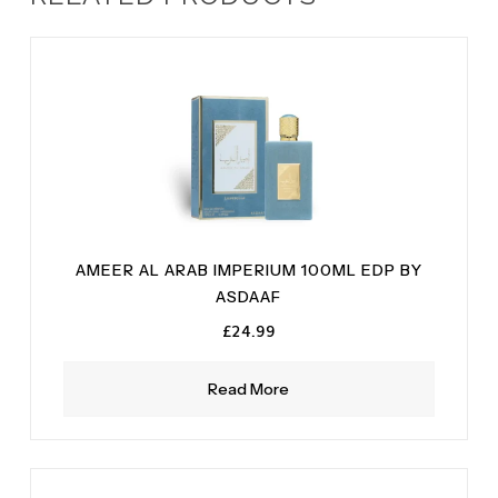
AMEER AL ARAB IMPERIUM 100ML EDP BY
ASDAAF
£
24.99
Read More