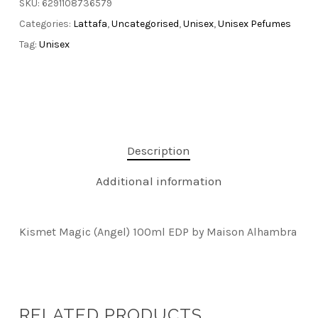
SKU:
6291108736579
Categories:
Lattafa
,
Uncategorised
,
Unisex
,
Unisex Pefumes
Tag:
Unisex
Description
Additional information
Kismet Magic (Angel) 100ml EDP by Maison Alhambra
RELATED PRODUCTS