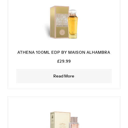
ATHENA 100ML EDP BY MAISON ALHAMBRA
£
29.99
Read More