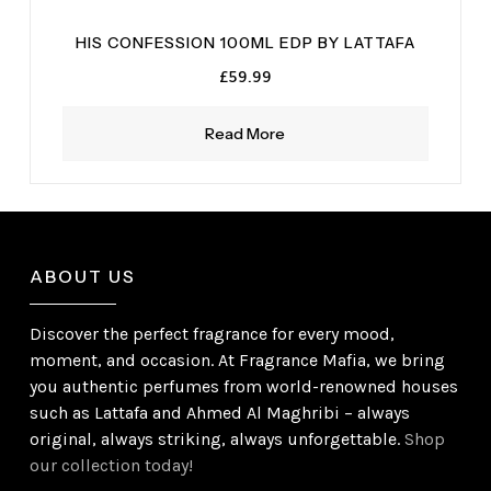
HIS CONFESSION 100ML EDP BY LATTAFA
£
59.99
Read More
ABOUT US
Discover the perfect fragrance for every mood,
moment, and occasion. At Fragrance Mafia, we bring
you authentic perfumes from world-renowned houses
such as Lattafa and Ahmed Al Maghribi – always
original, always striking, always unforgettable.
Shop
our collection today!