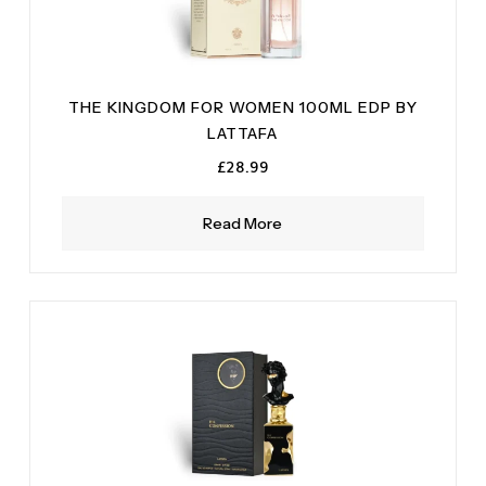
THE KINGDOM FOR WOMEN 100ML EDP BY
LATTAFA
£
28.99
Read More