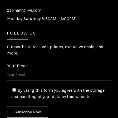
zs.khan@live.com
Monday-Saturday 8:30AM – 6:00PM
FOLLOW US
Subscribe to receive updates, exclusive deals, and
more.
Your Email
By using this form you agree with the storage
and handling of your data by this website.