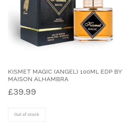
KISMET MAGIC (ANGEL) 100ML EDP BY
MAISON ALHAMBRA
£
39.99
Out of stock