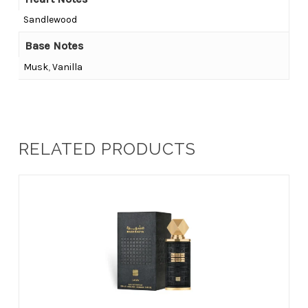
Sandlewood
Base Notes
Musk
,
Vanilla
RELATED PRODUCTS