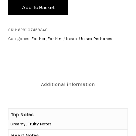
Add To Basket
SKU:
6291107459240
Categories:
For Her
,
For Him
,
Unisex
,
Unisex Perfumes
Additional information
Top Notes
Creamy
,
Fruity Notes
Heart Notes