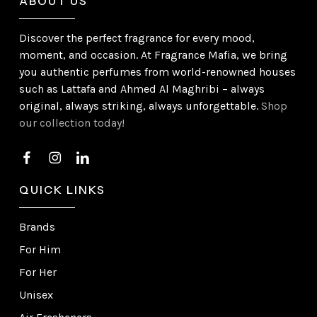
ABOUT US
Discover the perfect fragrance for every mood,
moment, and occasion. At Fragrance Mafia, we bring
you authentic perfumes from world-renowned houses
such as Lattafa and Ahmed Al Maghribi – always
original, always striking, always unforgettable.
Shop
our collection today!
QUICK LINKS
Brands
For Him
For Her
Unisex