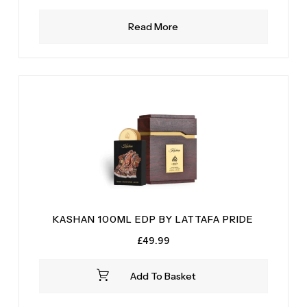
Read More
KASHAN 100ML EDP BY LATTAFA PRIDE
£
49.99
Add To Basket