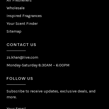
Air Fresheners
Wholesale
Inspired Fragrances
Your Scent Finder
Sitemap
CONTACT US
zs.khan@live.com
Monday-Saturday 8:30AM – 6:00PM
FOLLOW US
Subscribe to receive updates, exclusive deals, and
more.
Your Email