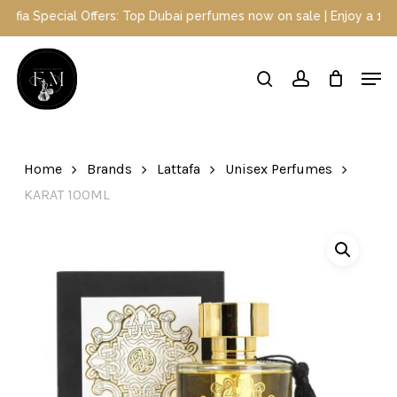
Skip
Special Offers: Top Dubai perfumes now on sale | Enjoy a 10% disc
to
main
Close
Men
content
Menu
search
account
Home
Brands
Lattafa
Unisex Perfumes
KARAT 100ML