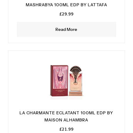
MASHRABYA 100ML EDP BY LATTAFA
£
29.99
Read More
LA CHARMANTE ECLATANT 100ML EDP BY
MAISON ALHAMBRA
£
21.99