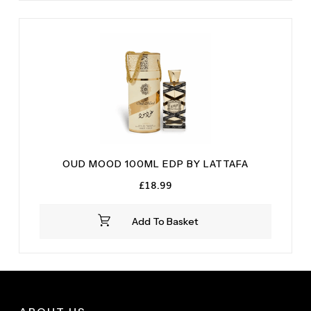
OUD MOOD 100ML EDP BY LATTAFA
£
18.99
Add To Basket