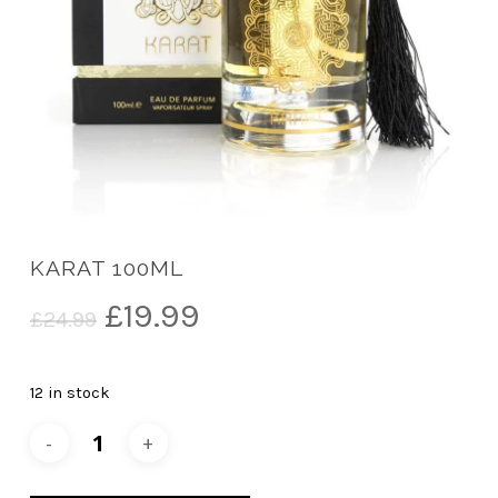
KARAT 100ML
Original
Current
£
19.99
£
24.99
price
price
was:
is:
12 in stock
£24.99.
£19.99.