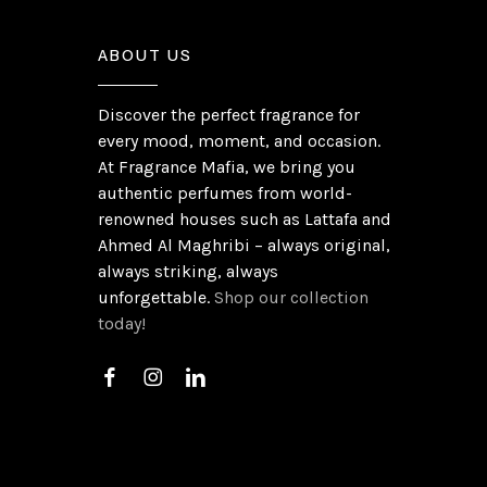
ABOUT US
Discover the perfect fragrance for
every mood, moment, and occasion.
At Fragrance Mafia, we bring you
authentic perfumes from world-
renowned houses such as Lattafa and
Ahmed Al Maghribi – always original,
always striking, always
unforgettable.
Shop our collection
today!