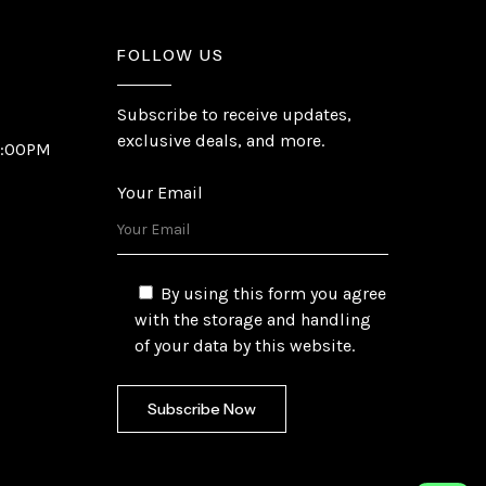
FOLLOW US
Subscribe to receive updates,
exclusive deals, and more.
6:00PM
Your Email
By using this form you agree
with the storage and handling
of your data by this website.