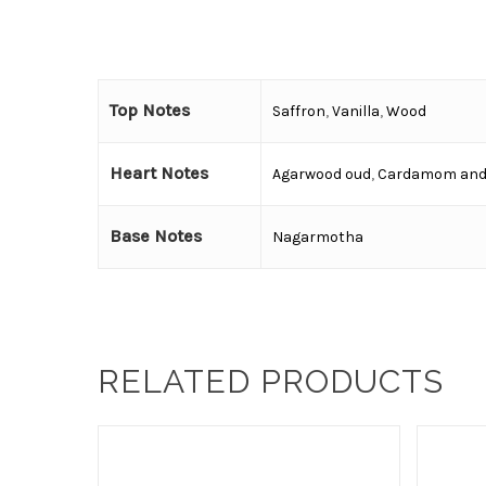
Top Notes
Saffron
,
Vanilla
,
Wood
Heart Notes
Agarwood oud
,
Cardamom and
Base Notes
Nagarmotha
RELATED PRODUCTS