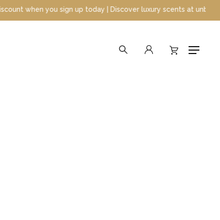
when you sign up today | Discover luxury scents at unbeatable pri
search
account
Menu