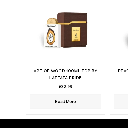
ART OF WOOD 100ML EDP BY
PEA
LATTAFA PRIDE
£
32.99
Read More