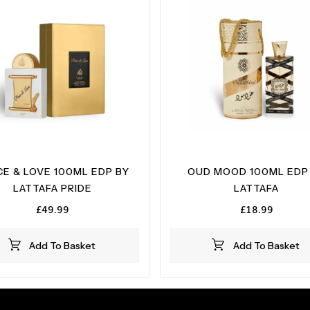
CE & LOVE 100ML EDP BY
OUD MOOD 100ML EDP
LATTAFA PRIDE
LATTAFA
£
49.99
£
18.99
Add To Basket
Add To Basket