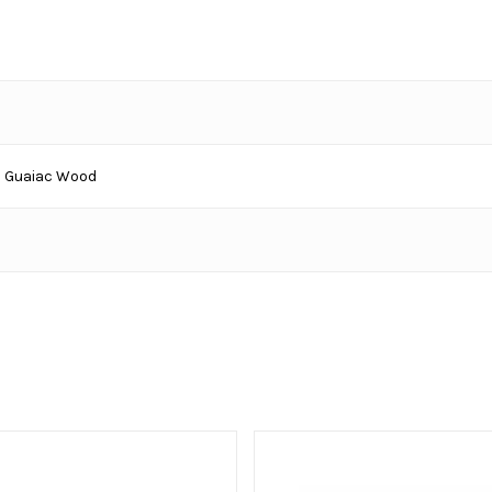
 Guaiac Wood