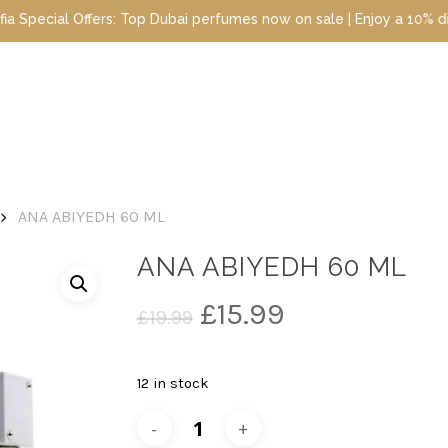
al Offers: Top Dubai perfumes now on sale | Enjoy a 10% discount 
ANA ABIYEDH 60 ML
ANA ABIYEDH 60 ML
Original
Current
£
15.99
£
19.99
price
price
was:
is:
12 in stock
£19.99.
£15.99.