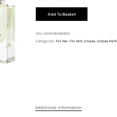
Add To Basket
SKU:
6291106066890
Categories:
For Her
,
For Him
,
Unisex
,
Unisex Per
Additional information