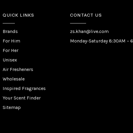
QUICK LINKS
CONTACT US
Brands
zs.khan@live.com
For Him
Monday-Saturday 8:30AM – 
For Her
Unisex
Air Fresheners
Wholesale
Inspired Fragrances
Your Scent Finder
Sitemap