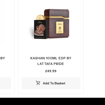
 BY
KASHAN 100ML EDP BY
LATTAFA PRIDE
£
49.99
Add To Basket