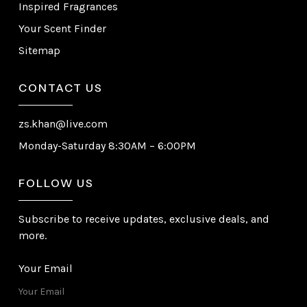
Inspired Fragrances
Your Scent Finder
Sitemap
CONTACT US
zs.khan@live.com
Monday-Saturday 8:30AM – 6:00PM
FOLLOW US
Subscribe to receive updates, exclusive deals, and
more.
Your Email