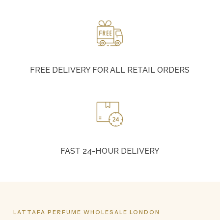
FREE DELIVERY FOR ALL RETAIL ORDERS
FAST 24-HOUR DELIVERY
LATTAFA
PERFUME
WHOLESALE
LONDON