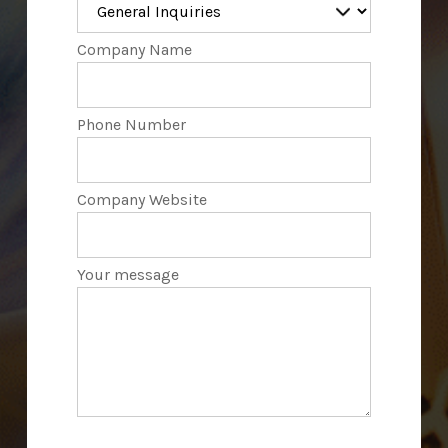
Company Name
Phone Number
Company Website
Your message