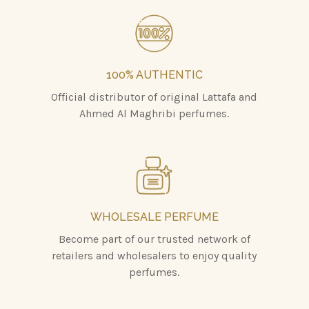
100% AUTHENTIC
Official distributor of original Lattafa and
Ahmed Al Maghribi perfumes.
WHOLESALE PERFUME
Become part of our trusted network of
retailers and wholesalers to enjoy quality
perfumes.