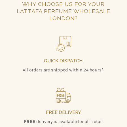
WHY CHOOSE US FOR YOUR
LATTAFA PERFUME WHOLESALE
LONDON?
QUICK DISPATCH
All orders are shipped within 24 hours*.
FREE DELIVERY
FREE
delivery is available for all retail