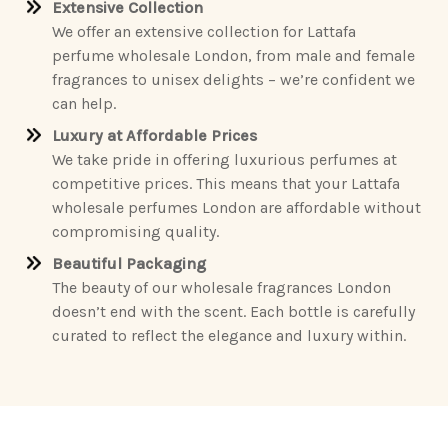
Extensive Collection
We offer an extensive collection for Lattafa
perfume wholesale London, from male and female
fragrances to unisex delights – we’re confident we
can help.
Luxury at Affordable Prices
We take pride in offering luxurious perfumes at
competitive prices. This means that your Lattafa
wholesale perfumes London are affordable without
compromising quality.
Beautiful Packaging
The beauty of our wholesale fragrances London
doesn’t end with the scent. Each bottle is carefully
curated to reflect the elegance and luxury within.