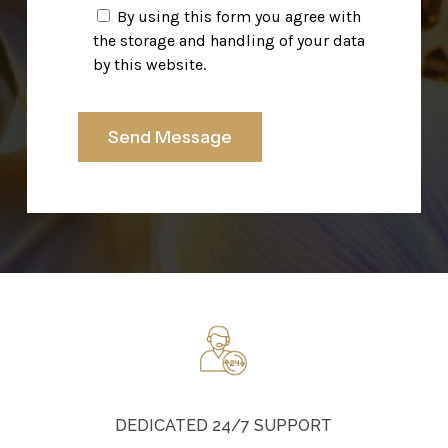
By using this form you agree with
the storage and handling of your data
by this website.
DEDICATED 24/7 SUPPORT