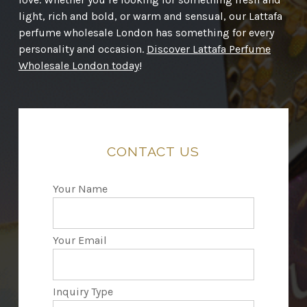
light, rich and bold, or warm and sensual, our Lattafa
perfume wholesale London has something for every
personality and occasion.
Discover Lattafa Perfume
Wholesale London today
!
CONTACT
US
Your Name
Your Email
Inquiry Type