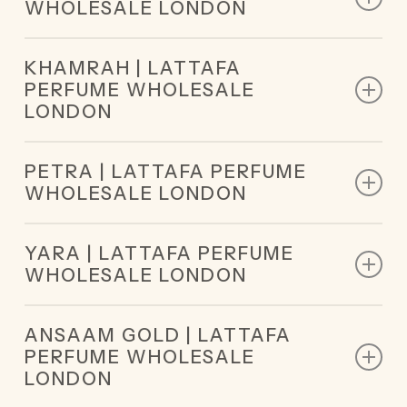
WHOLESALE LONDON
Base Notes: Sandalwood, Oud
Top Notes: Caramel, Milk, Sugar
KHAMRAH | LATTAFA
Middle Notes: Honey, White Flowers
PERFUME WHOLESALE
Base Notes: Vanilla, Praline, Musk
LONDON
Top Notes: Cinnamon, Nutmeg, Bergamot
PETRA | LATTAFA PERFUME
Middle Notes: Dates, Praline, Tuberose, Mahonial
WHOLESALE LONDON
Base Notes: Vanilla, Tonka Bean, Amberwood,
Myrrh, Benzoin, Akigalawood
Top Notes: Rum, Plum
YARA | LATTAFA PERFUME
Middle Notes: Tuberose, Coconut
WHOLESALE LONDON
Base Notes: Vanilla, Musk, Praline
Top Notes: Orchid, Heliotrope, Tangerine
ANSAAM GOLD | LATTAFA
Middle Notes: Gourmand Accord, Tropical Fruits
PERFUME WHOLESALE
Base Notes: Vanilla, Musk, Sandalwood
LONDON