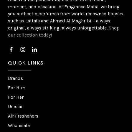
moment, and occasion. At Fragrance Mafia, we bring
you authentic perfumes from world-renowned houses
such as Lattafa and Ahmed Al Maghribi – always
original, always striking, always unforgettable.
Shop
our collection today!
QUICK LINKS
Brands
For Him
For Her
Unisex
Air Fresheners
Wholesale