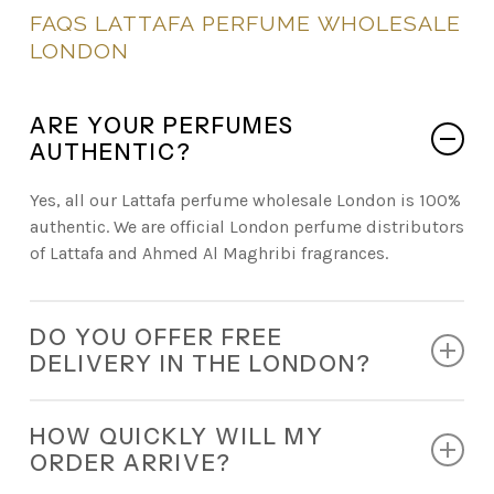
FAQS
LATTAFA
PERFUME
WHOLESALE
LONDON
ARE YOUR PERFUMES
AUTHENTIC?
Yes, all our Lattafa perfume wholesale London is 100%
authentic. We are official London perfume distributors
of Lattafa and Ahmed Al Maghribi fragrances.
DO YOU OFFER FREE
DELIVERY IN THE LONDON?
Absolutely. Every retail order comes with free
HOW QUICKLY WILL MY
nationwide delivery.
ORDER ARRIVE?