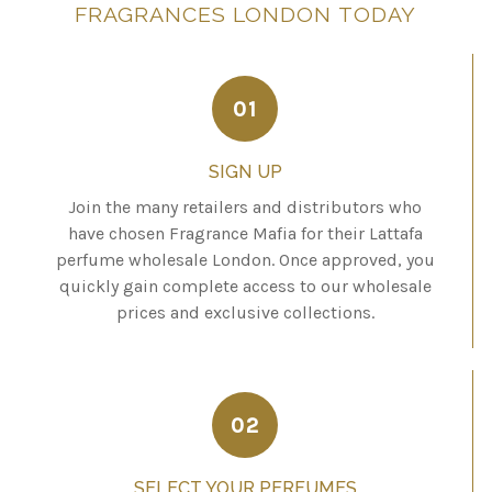
FRAGRANCES
LONDON
TODAY
01
SIGN UP
Join the many retailers and distributors who
have chosen Fragrance Mafia for their Lattafa
perfume wholesale London. Once approved, you
quickly gain complete access to our wholesale
prices and exclusive collections.
02
SELECT YOUR PERFUMES