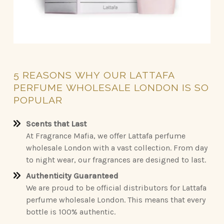
5
REASONS
WHY
OUR
LATTAFA
PERFUME
WHOLESALE
LONDON
IS
SO
POPULAR
Scents that Last
At Fragrance Mafia, we offer Lattafa perfume
wholesale London with a vast collection. From day
to night wear, our fragrances are designed to last.
Authenticity Guaranteed
We are proud to be official distributors for Lattafa
perfume wholesale London. This means that every
bottle is 100% authentic.