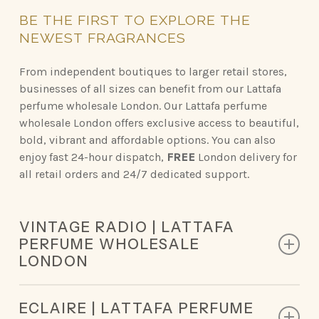
BE
THE
FIRST
TO
EXPLORE
THE
NEWEST
FRAGRANCES
From independent boutiques to larger retail stores,
businesses of all sizes can benefit from our Lattafa
perfume wholesale London. Our Lattafa perfume
wholesale London offers exclusive access to beautiful,
bold, vibrant and affordable options. You can also
enjoy fast 24-hour dispatch,
FREE
London delivery for
all retail orders and 24/7 dedicated support.
VINTAGE RADIO | LATTAFA
PERFUME WHOLESALE
LONDON
Top Notes: Lavender, Sage, Bergamot
ECLAIRE | LATTAFA PERFUME
Middle Notes: Plum, Palo Santo, Black Pepper