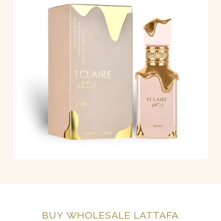
BUY
WHOLESALE
LATTAFA