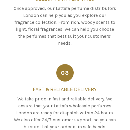
Once approved, our Lattafa perfume distributors
London can help you as you explore our
fragrance collection. From rich, woody scents to
light, floral fragrances, we can help you choose
the perfumes that best suit your customers’
needs.
03
FAST & RELIABLE DELIVERY
We take pride in fast and reliable delivery. We
ensure that your Lattafa wholesale perfumes
London are ready for dispatch within 24 hours.
We also offer 24/7 customer support, so you can
be sure that your order is in safe hands.