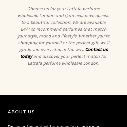
Choose us for your Lattafa perfume
wholesale London and gain exclusive access
to a beautiful collection. We are available
24/7 to recommend perfumes that match
your style, mood and lifestyle. Whether you’re
shopping for yourself or the perfect gift, we’ll
guide you every step of the way.
Contact us
today
and discover your perfect match for
Lattafa perfume wholesale London.
ABOUT US
Discover the perfect fragrance for every mood,