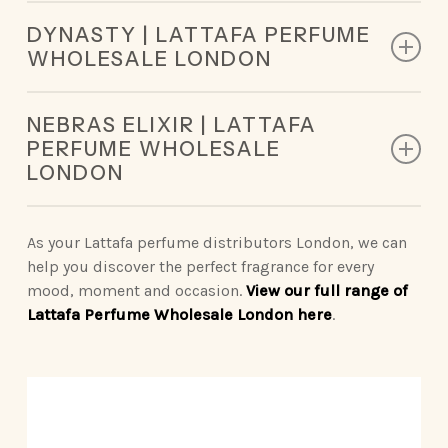
Top Notes: Mandarin Orange, Pear
DYNASTY | LATTAFA PERFUME
Middle Notes: Sweet Notes, Jasmine, Rose
WHOLESALE LONDON
Base Notes: Vanilla, Musk, Raspberry
Top Notes: Bergamot, Ginger, Raspberry, Nutmeg,
NEBRAS ELIXIR | LATTAFA
Clary Sage
PERFUME WHOLESALE
Middle Notes: Rooibos Tea, Suede
LONDON
Base Notes: Cedarwood, Cashmeran, Amberwood
Top Notes: Milk Candy, Whipped Cream
Middle Notes: Sugar Cane, Heliotrope
As your Lattafa perfume distributors London, we can
Base Notes: Ambroxan, Musk, Vanilla
help you discover the perfect fragrance for every
mood, moment and occasion.
View our full range of
Lattafa Perfume Wholesale London here
.