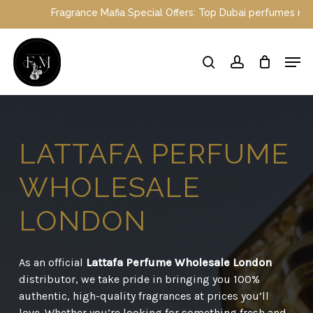
Skip
e Mafia Special Offers: Top Dubai perfumes now on sale | Enjoy a 
to
main
Close
Men
content
Menu
search
account
LATTAFA
PERFUME
WHOLESALE
LONDON
As an official
Lattafa Perfume Wholesale London
distributor, we take pride in bringing you 100%
authentic, high-quality fragrances at prices you’ll
love. Whether you’re looking for something fresh and