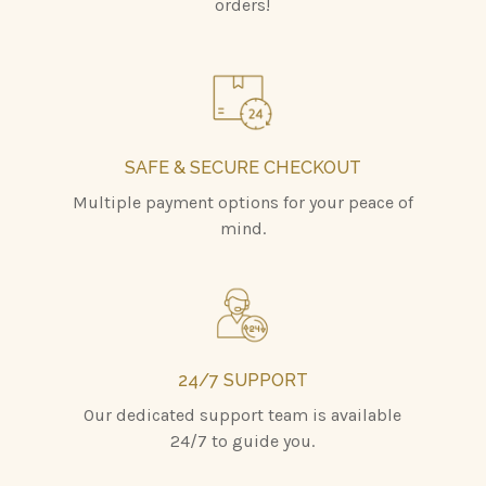
orders!
SAFE & SECURE CHECKOUT
Multiple payment options for your peace of
mind.
24/7 SUPPORT
Our dedicated support team is available
24/7 to guide you.