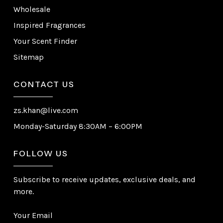
Wholesale
Inspired Fragrances
Your Scent Finder
Sitemap
CONTACT US
zs.khan@live.com
Monday-Saturday 8:30AM – 6:00PM
FOLLOW US
Subscribe to receive updates, exclusive deals, and
more.
Your Email