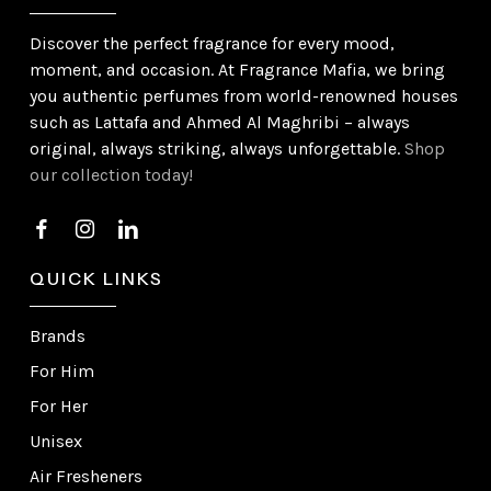
Discover the perfect fragrance for every mood,
moment, and occasion. At Fragrance Mafia, we bring
you authentic perfumes from world-renowned houses
such as Lattafa and Ahmed Al Maghribi – always
original, always striking, always unforgettable.
Shop
our collection today!
QUICK LINKS
Brands
For Him
For Her
Unisex
Air Fresheners