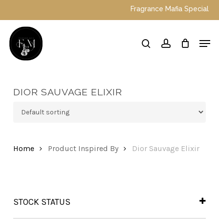
Skip
Fragrance Mafia Special Offer
to
main
Close
Men
content
Menu
search
account
DIOR SAUVAGE ELIXIR
Home
Product Inspired By
Dior Sauvage Elixir
STOCK STATUS
In Stock