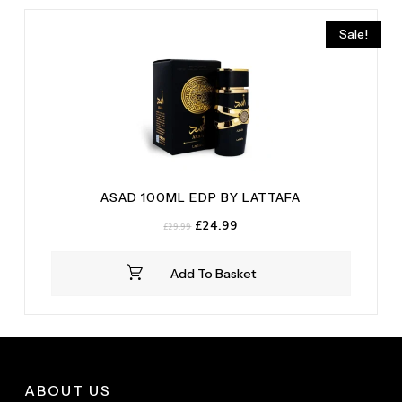
Vanilla
(1)
Sale!
ASAD 100ML EDP BY LATTAFA
Original
Current
£
24.99
£
29.99
price
price
was:
is:
Add To Basket
£29.99.
£24.99.
ABOUT US