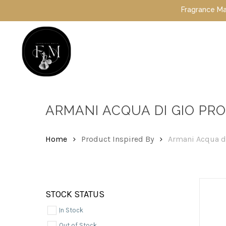
Skip
Fragrance Mafia Spe
to
main
content
Hit enter to search or ESC to close
ARMANI ACQUA DI GIO PR
Home
Product Inspired By
Armani Acqua d
STOCK STATUS
In Stock
Out of Stock