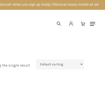
t when you sign up today | Discover luxury scents at unbeatable p
search
account
Menu
 the single result