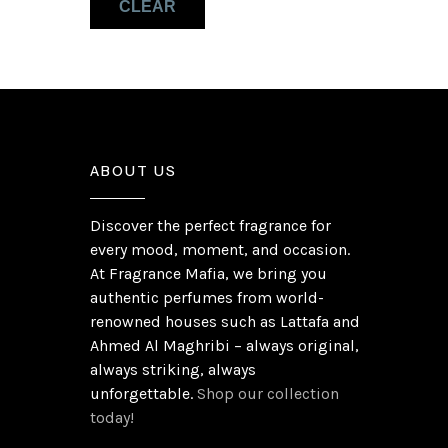
CLEAR
Patchouli
(1)
ABOUT US
Discover the perfect fragrance for
every mood, moment, and occasion.
At Fragrance Mafia, we bring you
authentic perfumes from world-
renowned houses such as Lattafa and
Ahmed Al Maghribi – always original,
always striking, always
unforgettable.
Shop our collection
today!