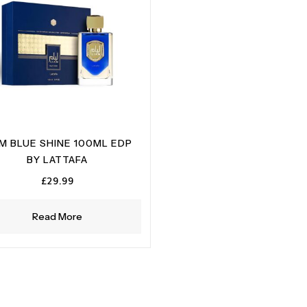
AM BLUE SHINE 100ML EDP
BY LATTAFA
£
29.99
Read More