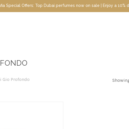
cial Offers: Top Dubai perfumes now on sale | Enjoy a 10% discoun
OFONDO
i Gio Profondo
Showing