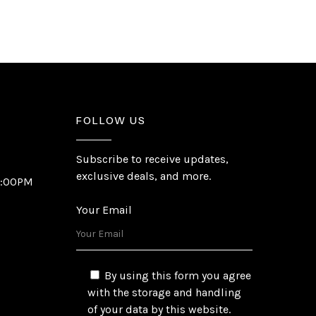
FOLLOW US
Subscribe to receive updates,
exclusive deals, and more.
6:00PM
Your Email
By using this form you agree
with the storage and handling
of your data by this website.