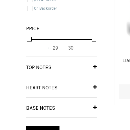
On Backorder
PRICE
£
-
Minimum Price
Maximum Price
LI
TOP NOTES
Bergamot
(1)
Pepper
(1)
HEART NOTES
Rosemary
(1)
Sea Notes
(1)
Violet
(1)
BASE NOTES
Amber
(1)
Musk
(1)