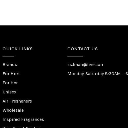
QUICK LINKS
CONTACT US
Brands
zs.khan@live.com
For Him
Monday-Saturday 8:30AM – 
For Her
Unisex
Air Fresheners
Wholesale
Inspired Fragrances