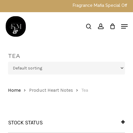
Skip
Fragrance Mafia Special Offers: 
to
main
Close
Men
content
Menu
search
account
TEA
Home
Product Heart Notes
Tea
STOCK STATUS
In Stock