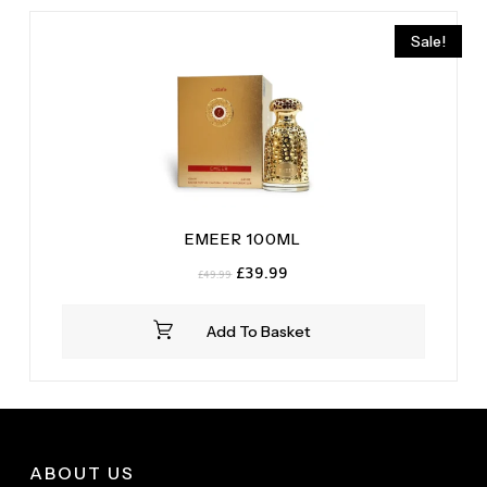
Sale!
EMEER 100ML
Original
Current
£
39.99
£
49.99
price
price
was:
is:
Add To Basket
£49.99.
£39.99.
ABOUT US