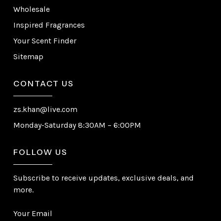
Wholesale
Inspired Fragrances
Your Scent Finder
Sitemap
CONTACT US
zs.khan@live.com
Monday-Saturday 8:30AM – 6:00PM
FOLLOW US
Subscribe to receive updates, exclusive deals, and
more.
Your Email