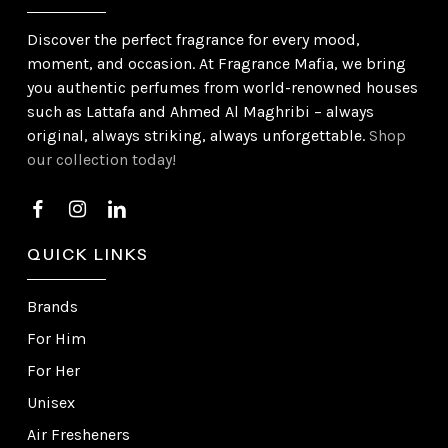
Discover the perfect fragrance for every mood,
moment, and occasion. At Fragrance Mafia, we bring
you authentic perfumes from world-renowned houses
such as Lattafa and Ahmed Al Maghribi – always
original, always striking, always unforgettable.
Shop
our collection today!
QUICK LINKS
Brands
For Him
For Her
Unisex
Air Fresheners