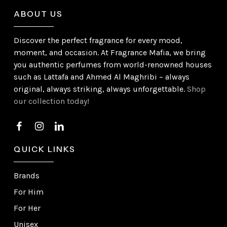
ABOUT US
Discover the perfect fragrance for every mood,
moment, and occasion. At Fragrance Mafia, we bring
you authentic perfumes from world-renowned houses
such as Lattafa and Ahmed Al Maghribi – always
original, always striking, always unforgettable.
Shop
our collection today!
QUICK LINKS
Brands
For Him
For Her
Unisex