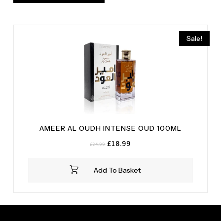
Sale!
AMEER AL OUDH INTENSE OUD 100ML
Original
Current
£
18.99
£
24.99
price
price
was:
is:
Add To Basket
£24.99.
£18.99.