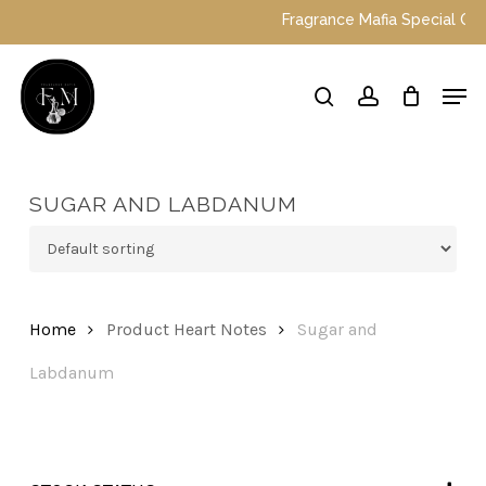
Skip
Fragrance Mafia Special Offers
to
main
Close
Men
content
Menu
search
account
SUGAR AND LABDANUM
Home
Product Heart Notes
Sugar and
Labdanum