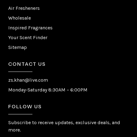
Air Fresheners
Wholesale
Inspired Fragrances
Your Scent Finder
Sitemap
CONTACT US
zs.khan@live.com
Monday-Saturday 8:30AM – 6:00PM
FOLLOW US
Subscribe to receive updates, exclusive deals, and
more.