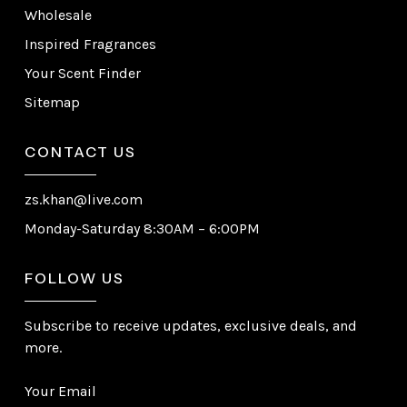
Wholesale
Inspired Fragrances
Your Scent Finder
Sitemap
CONTACT US
zs.khan@live.com
Monday-Saturday 8:30AM – 6:00PM
FOLLOW US
Subscribe to receive updates, exclusive deals, and
more.
Your Email