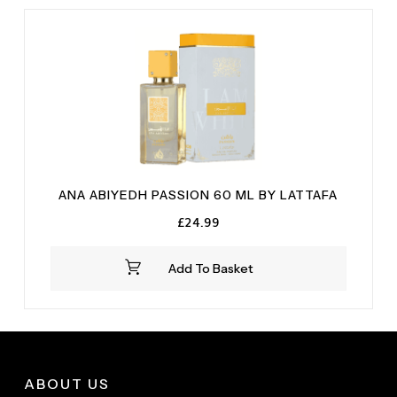
ANA ABIYEDH PASSION 60 ML BY LATTAFA
£
24.99
Add To Basket
ABOUT US