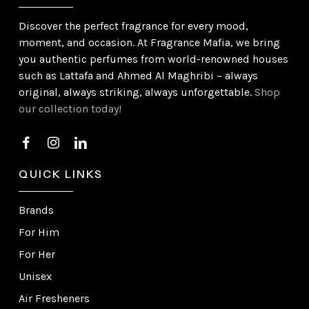
Discover the perfect fragrance for every mood,
moment, and occasion. At Fragrance Mafia, we bring
you authentic perfumes from world-renowned houses
such as Lattafa and Ahmed Al Maghribi – always
original, always striking, always unforgettable.
Shop
our collection today!
QUICK LINKS
Brands
For Him
For Her
Unisex
Air Fresheners