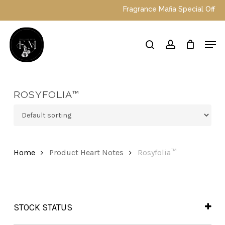
Skip
Fragrance Mafia Special Offers: 
to
main
Close
Men
content
Menu
search
account
ROSYFOLIA™
Home
Product Heart Notes
Rosyfolia™
STOCK STATUS
In Stock