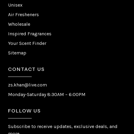
Unisex
Air Fresheners
Wholesale
Inspired Fragrances
Your Scent Finder
Sitemap
CONTACT US
zs.khan@live.com
Monday-Saturday 8:30AM – 6:00PM
FOLLOW US
Subscribe to receive updates, exclusive deals, and
more.