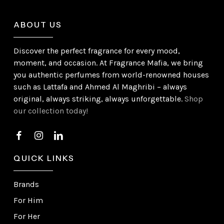
ABOUT US
Discover the perfect fragrance for every mood,
moment, and occasion. At Fragrance Mafia, we bring
you authentic perfumes from world-renowned houses
such as Lattafa and Ahmed Al Maghribi – always
original, always striking, always unforgettable.
Shop
our collection today!
QUICK LINKS
Brands
For Him
For Her