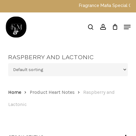
Skip
Fragrance Mafia Special Offers:
to
main
Close
Men
content
Menu
search
account
RASPBERRY AND LACTONIC
Home
Product Heart Notes
Raspberry and
Lactonic