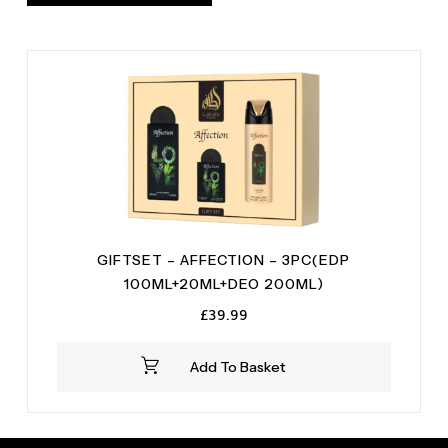
GIFTSET – AFFECTION – 3PC(EDP
100ML+20ML+DEO 200ML)
£
39.99
Add To Basket