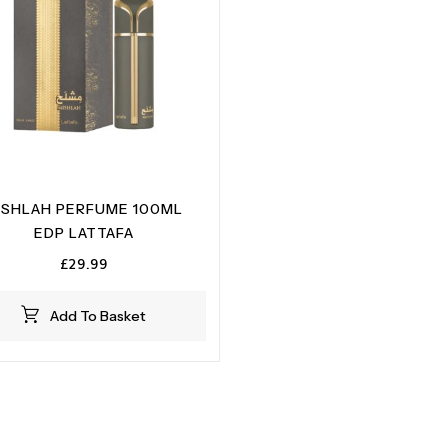
ISHLAH PERFUME 100ML
EDP LATTAFA
£
29.99
Add To Basket