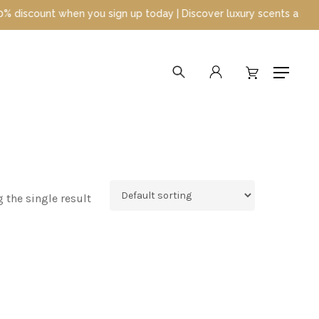
count when you sign up today | Discover luxury scents at unbeatab
search
account
Menu
 the single result