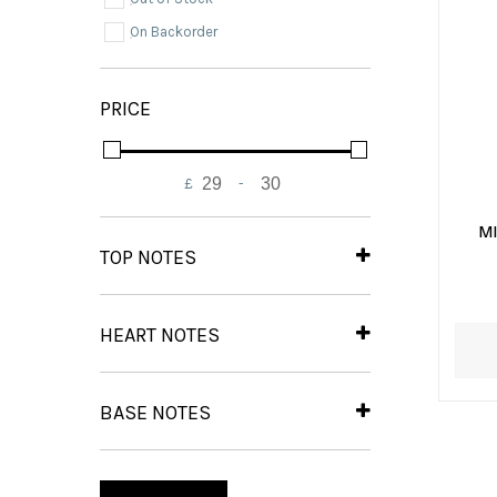
On Backorder
PRICE
£
-
Minimum Price
Maximum Price
M
TOP NOTES
Bergamot
(1)
Black Pepper
(1)
HEART NOTES
Lavender
(1)
Iris
(1)
Petitgrain
(1)
BASE NOTES
Amber
(1)
Cedarwood
(1)