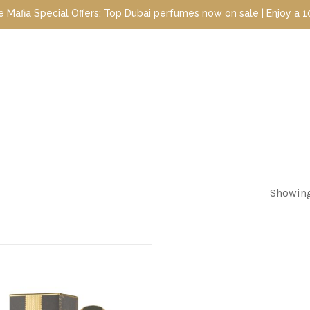
 Special Offers: Top Dubai perfumes now on sale | Enjoy a 10% dis
Showing