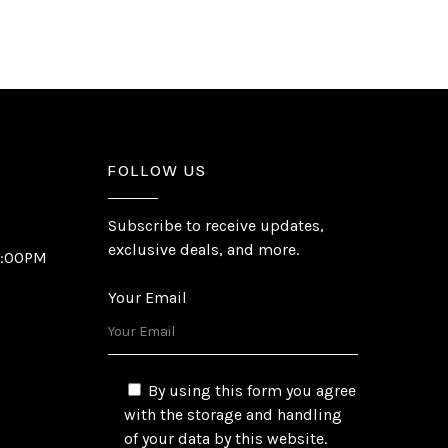
FOLLOW US
Subscribe to receive updates,
exclusive deals, and more.
6:00PM
Your Email
By using this form you agree
with the storage and handling
of your data by this website.