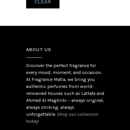
CLEAR
Musk
(1)
Olibanum
(1)
ABOUT US
Discover the perfect fragrance for
every mood, moment, and occasion.
At Fragrance Mafia, we bring you
authentic perfumes from world-
renowned houses such as Lattafa and
Ahmed Al Maghribi – always original,
always striking, always
unforgettable.
Shop our collection
today!