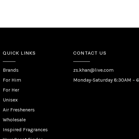
QUICK LINKS
CONTACT US
Brands
zs.khan@live.com
For Him
Monday-Saturday 8:30AM – 
For Her
Unisex
Air Fresheners
Wholesale
Inspired Fragrances