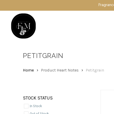
Skip
Fragrance Mafia
to
main
content
Hit enter to search or ESC to close
PETITGRAIN
Home
Product Heart Notes
Petitgrain
STOCK STATUS
In Stock
Out of Stock