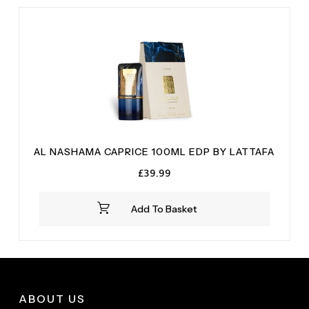
AL NASHAMA CAPRICE 100ML EDP BY LATTAFA
£
39.99
Add To Basket
ABOUT US