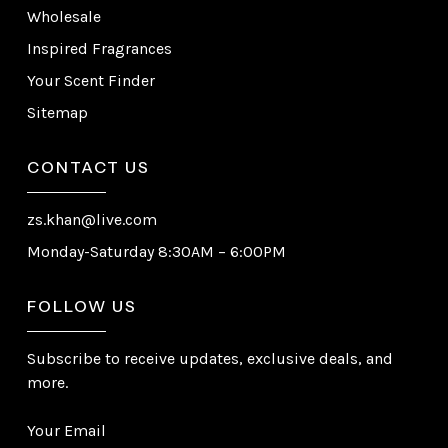
Wholesale
Inspired Fragrances
Your Scent Finder
Sitemap
CONTACT US
zs.khan@live.com
Monday-Saturday 8:30AM – 6:00PM
FOLLOW US
Subscribe to receive updates, exclusive deals, and
more.
Your Email