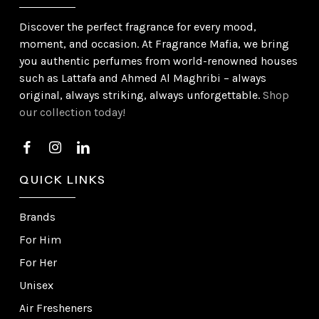
Discover the perfect fragrance for every mood,
moment, and occasion. At Fragrance Mafia, we bring
you authentic perfumes from world-renowned houses
such as Lattafa and Ahmed Al Maghribi – always
original, always striking, always unforgettable.
Shop
our collection today!
QUICK LINKS
Brands
For Him
For Her
Unisex
Air Fresheners