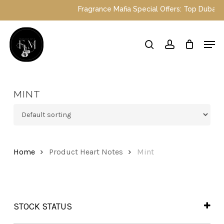
Skip
Fragrance Mafia Special Offers: Top Dubai per
to
main
Close
Men
content
Menu
search
account
MINT
Home
Product Heart Notes
Mint
STOCK STATUS
In Stock