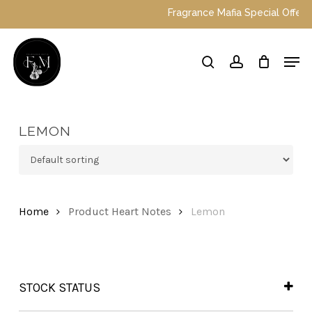
Skip
Fragrance Mafia Special Offers: T
to
main
Close
Men
content
Menu
search
account
LEMON
Home
Product Heart Notes
Lemon
STOCK STATUS
In Stock