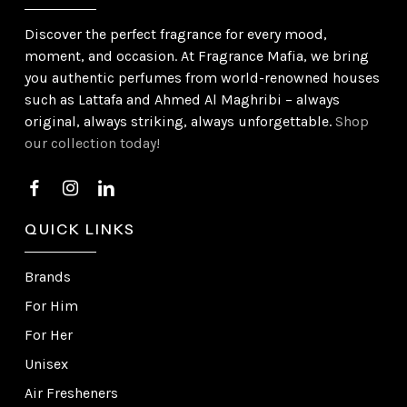
Discover the perfect fragrance for every mood,
moment, and occasion. At Fragrance Mafia, we bring
you authentic perfumes from world-renowned houses
such as Lattafa and Ahmed Al Maghribi – always
original, always striking, always unforgettable.
Shop
our collection today!
QUICK LINKS
Brands
For Him
For Her
Unisex
Air Fresheners