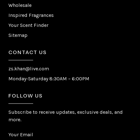
Wholesale
Inspired Fragrances
Your Scent Finder
Sitemap
CONTACT US
zs.khan@live.com
Monday-Saturday 8:30AM – 6:00PM
FOLLOW US
Subscribe to receive updates, exclusive deals, and
more.
Your Email