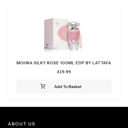
MOHRA SILKY ROSE 100ML EDP BY LATTAFA
£
19.99
Add To Basket
ABOUT US