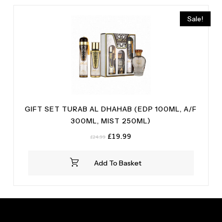
Sale!
GIFT SET TURAB AL DHAHAB (EDP 100ML, A/F
300ML, MIST 250ML)
Original
Current
£
19.99
£
24.99
price
price
was:
is:
Add To Basket
£24.99.
£19.99.