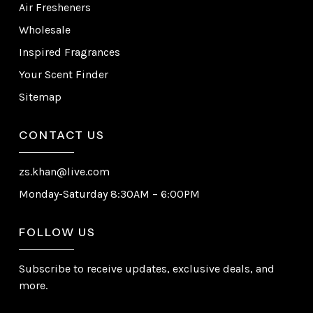
Air Fresheners
Wholesale
Inspired Fragrances
Your Scent Finder
Sitemap
CONTACT US
zs.khan@live.com
Monday-Saturday 8:30AM – 6:00PM
FOLLOW US
Subscribe to receive updates, exclusive deals, and
more.