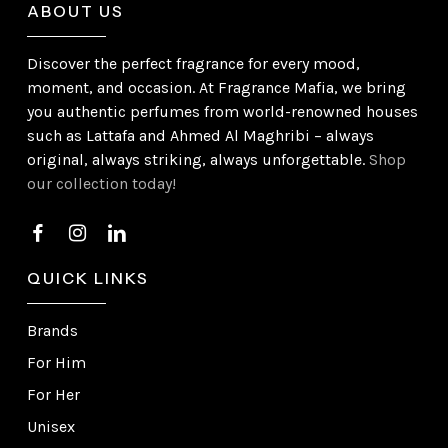
ABOUT US
Discover the perfect fragrance for every mood,
moment, and occasion. At Fragrance Mafia, we bring
you authentic perfumes from world-renowned houses
such as Lattafa and Ahmed Al Maghribi – always
original, always striking, always unforgettable.
Shop
our collection today!
QUICK LINKS
Brands
For Him
For Her
Unisex