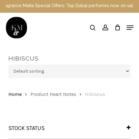
Skip
grance Mafia Special Offers: Top Dubai perfumes now on sale | Enj
to
main
Close
Men
content
Menu
search
account
HIBISCUS
Home
Product Heart Notes
Hibiscus
STOCK STATUS
In Stock