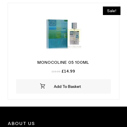
Mastic
(1)
Sale!
Musk
(1)
MONOCOLINE 05 100ML
Original
Current
£
14.99
£
19.99
price
price
was:
is:
Add To Basket
£19.99.
£14.99.
ABOUT US