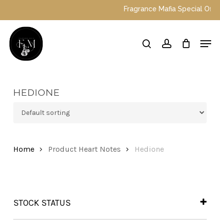
Skip
Fragrance Mafia Special Offers:
to
main
Close
Men
content
Menu
search
account
HEDIONE
Home
Product Heart Notes
Hedione
STOCK STATUS
In Stock