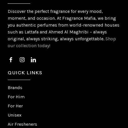
Discover the perfect fragrance for every mood,
moment, and occasion. At Fragrance Mafia, we bring
you authentic perfumes from world-renowned houses
such as Lattafa and Ahmed Al Maghribi – always
original, always striking, always unforgettable.
Shop
our collection today!
QUICK LINKS
Brands
For Him
For Her
Unisex
Air Fresheners