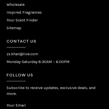
Wholesale
Inspired Fragrances
Your Scent Finder
Sitemap
CONTACT US
zs.khan@live.com
Monday-Saturday 8:30AM – 6:00PM
FOLLOW US
Subscribe to receive updates, exclusive deals, and
more.
Your Email