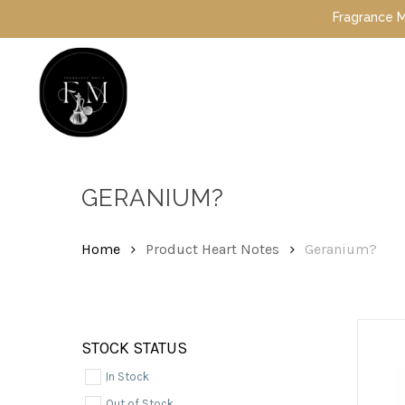
Skip
Fragrance Mafia S
to
main
content
Hit enter to search or ESC to close
GERANIUM?
Home
Product Heart Notes
Geranium?
STOCK STATUS
In Stock
Out of Stock