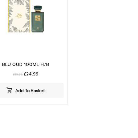
BLU OUD 100ML H/B
Original
Current
£
24.99
£
29.99
price
price
was:
is:
Add To Basket
£29.99.
£24.99.