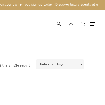
unt when you sign up today | Discover luxury scents at unbeatable
search
account
Menu
 the single result