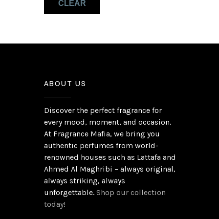
CLEAR
Musk
(1)
Patchouli
(1)
ABOUT US
Discover the perfect fragrance for
every mood, moment, and occasion.
At Fragrance Mafia, we bring you
authentic perfumes from world-
renowned houses such as Lattafa and
Ahmed Al Maghribi – always original,
always striking, always
unforgettable.
Shop our collection
today!