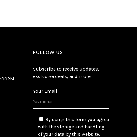
FOLLOW US
Subscribe to receive updates,
exclusive deals, and more.
6:00PM
Your Email
By using this form you agree
with the storage and handling
of your data by this website.