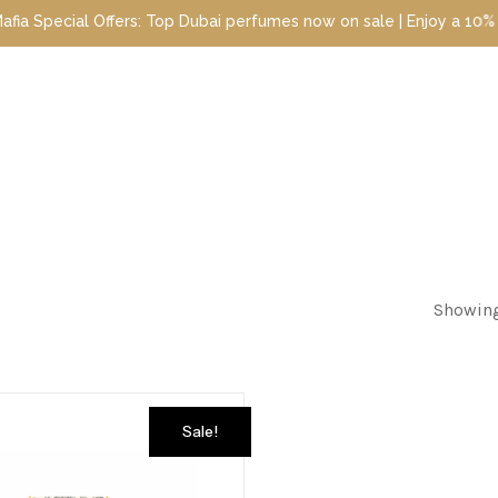
pecial Offers: Top Dubai perfumes now on sale | Enjoy a 10% disco
Showing
Sale!