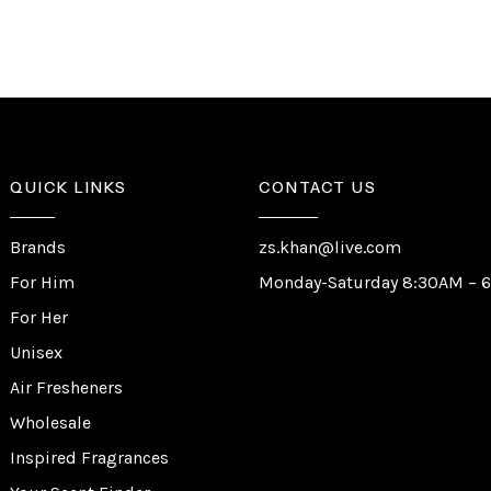
QUICK LINKS
CONTACT US
Brands
zs.khan@live.com
For Him
Monday-Saturday 8:30AM – 
For Her
Unisex
Air Fresheners
Wholesale
Inspired Fragrances