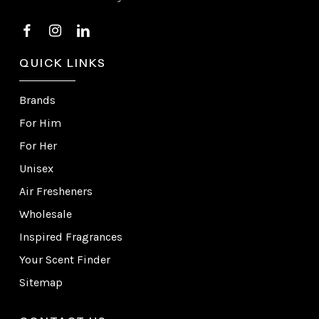
QUICK LINKS
Brands
For Him
For Her
Unisex
Air Fresheners
Wholesale
Inspired Fragrances
Your Scent Finder
Sitemap