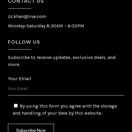
CONTACT US
zs.khan@live.com
Monday-Saturday 8:30AM – 6:00PM
FOLLOW US
Subscribe to receive updates, exclusive deals, and
more.
Your Email
By using this form you agree with the storage
and handling of your data by this website.