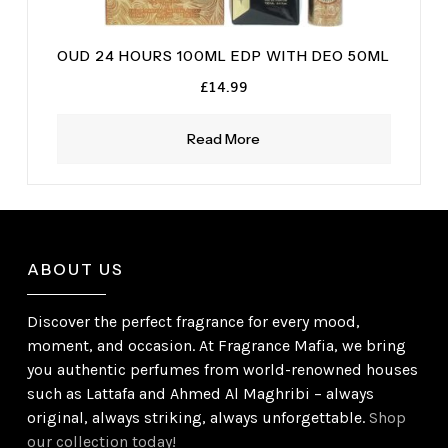
OUD 24 HOURS 100ML EDP WITH DEO 50ML
£
14.99
Read More
ABOUT US
Discover the perfect fragrance for every mood,
moment, and occasion. At Fragrance Mafia, we bring
you authentic perfumes from world-renowned houses
such as Lattafa and Ahmed Al Maghribi – always
original, always striking, always unforgettable.
Shop
our collection today!