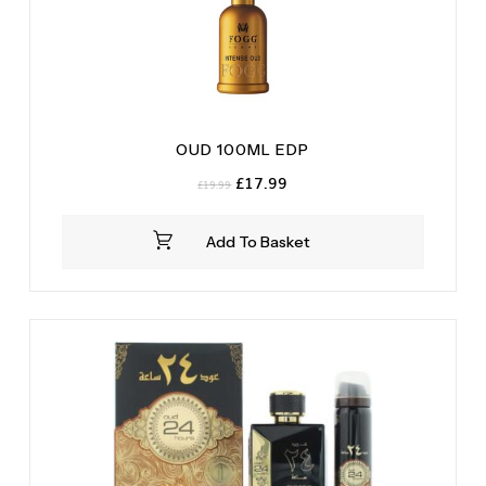
OUD 100ML EDP
Original
Current
£
17.99
£
19.99
price
price
was:
is:
Add To Basket
£19.99.
£17.99.