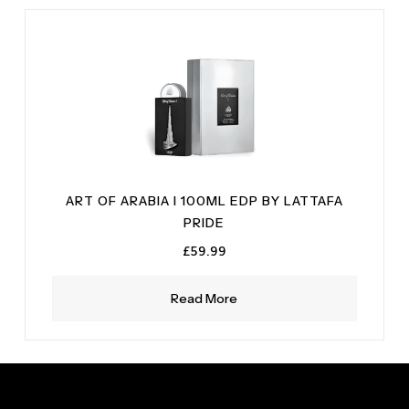
ART OF ARABIA I 100ML EDP BY LATTAFA
PRIDE
£
59.99
Read More