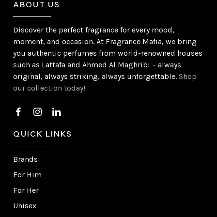
ABOUT US
Discover the perfect fragrance for every mood,
moment, and occasion. At Fragrance Mafia, we bring
you authentic perfumes from world-renowned houses
such as Lattafa and Ahmed Al Maghribi – always
original, always striking, always unforgettable.
Shop
our collection today!
QUICK LINKS
Brands
For Him
For Her
Unisex