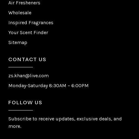
Air Fresheners
Wholesale
Inspired Fragrances
Your Scent Finder
Sitemap
CONTACT US
zs.khan@live.com
Monday-Saturday 8:30AM – 6:00PM
FOLLOW US
Subscribe to receive updates, exclusive deals, and
more.