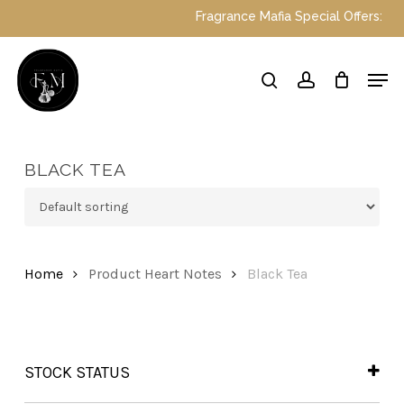
Skip
Fragrance Mafia Special Offers: Top 
to
main
Close
Men
content
Menu
search
account
BLACK TEA
Home
Product Heart Notes
Black Tea
STOCK STATUS
In Stock