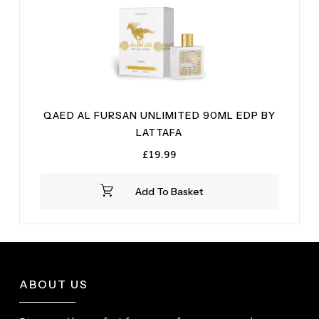
QAED AL FURSAN UNLIMITED 90ML EDP BY
LATTAFA
£
19.99
Add To Basket
ABOUT US