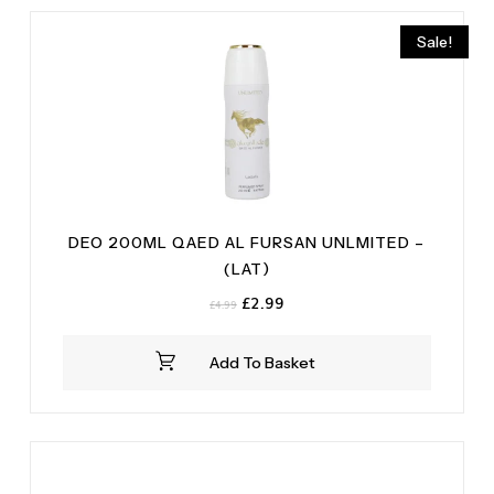
Roses
(1)
Rich Musk
(2)
Woody
(1)
Sale!
Vanilla
(2)
DEO 200ML QAED AL FURSAN UNLMITED –
(LAT)
Original
Current
£
2.99
£
4.99
price
price
was:
is:
Add To Basket
£4.99.
£2.99.