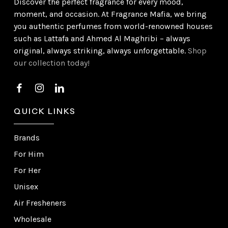
Discover the perfect fragrance for every mood,
moment, and occasion. At Fragrance Mafia, we bring
you authentic perfumes from world-renowned houses
such as Lattafa and Ahmed Al Maghribi – always
original, always striking, always unforgettable.
Shop
our collection today!
QUICK LINKS
Brands
For Him
For Her
Unisex
Air Fresheners
Wholesale