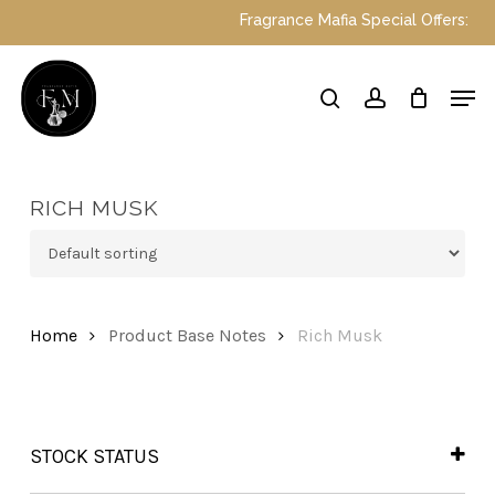
Skip
Fragrance Mafia Special Offers: Top D
to
main
Close
Men
content
Menu
search
account
RICH MUSK
Home
Product Base Notes
Rich Musk
STOCK STATUS
In Stock