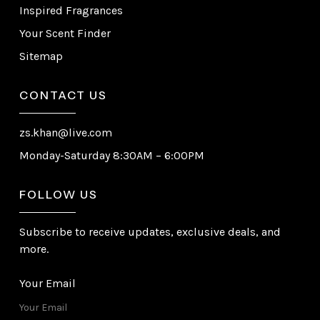
Inspired Fragrances
Your Scent Finder
Sitemap
CONTACT US
zs.khan@live.com
Monday-Saturday 8:30AM – 6:00PM
FOLLOW US
Subscribe to receive updates, exclusive deals, and
more.
Your Email