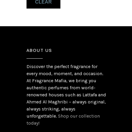
CLEAR
Pink Pepper
(1)
ABOUT US
Discover the perfect fragrance for
every mood, moment, and occasion.
At Fragrance Mafia, we bring you
authentic perfumes from world-
renowned houses such as Lattafa and
Ahmed Al Maghribi – always original,
always striking, always
unforgettable.
Shop our collection
today!