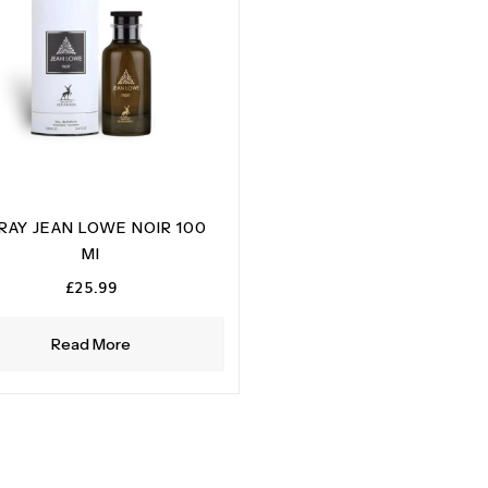
RAY JEAN LOWE NOIR 100
MI
£
25.99
Read More