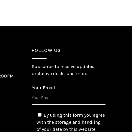
FOLLOW US
Subscribe to receive updates,
exclusive deals, and more.
6:00PM
Your Email
By using this form you agree
with the storage and handling
of your data by this website.