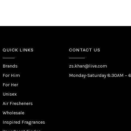
QUICK LINKS
CONTACT US
Brands
zs.khan@live.com
For Him
Monday-Saturday 8:30AM – 
For Her
Unisex
Air Fresheners
Wholesale
Inspired Fragrances