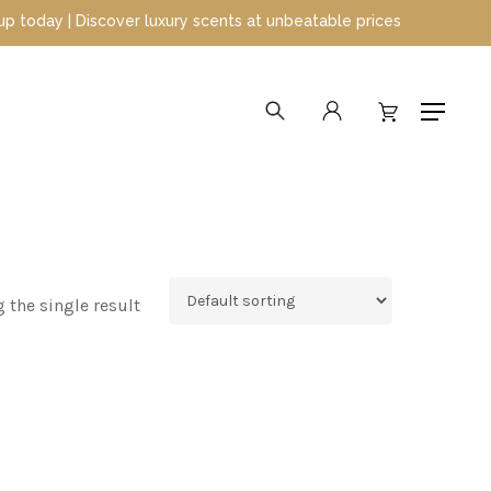
y | Discover luxury scents at unbeatable prices
search
account
Menu
 the single result