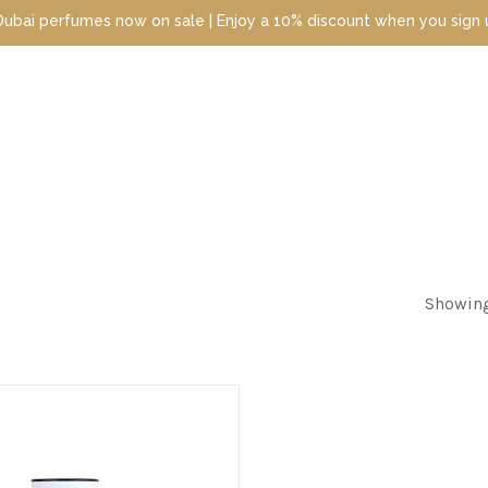
perfumes now on sale | Enjoy a 10% discount when you sign up toda
Showing