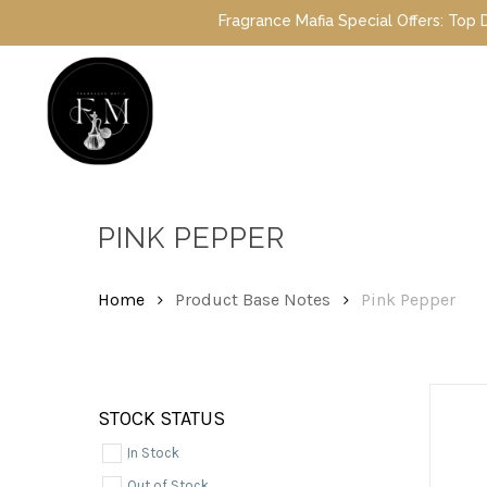
Skip
Fragrance Mafia Special Offers: Top Dubai 
to
main
content
Hit enter to search or ESC to close
PINK PEPPER
Home
Product Base Notes
Pink Pepper
STOCK STATUS
In Stock
Out of Stock