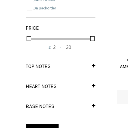
On Backorder
PRICE
£
-
Minimum Price
Maximum Price
TOP NOTES
AME
Musk
(2)
Oud
(2)
HEART NOTES
Wood
(2)
Jasmine
(2)
Olibanum
(2)
BASE NOTES
Amber
(2)
Lily
(2)