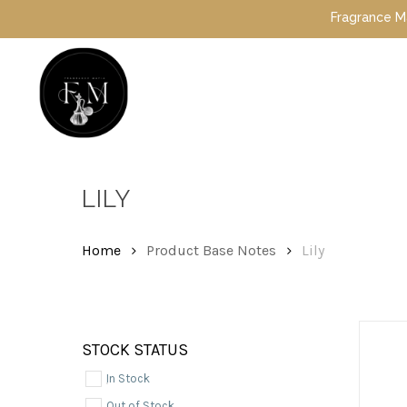
Skip
Fragrance Mafia Sp
to
main
content
Hit enter to search or ESC to close
LILY
Home
Product Base Notes
Lily
STOCK STATUS
In Stock
Out of Stock