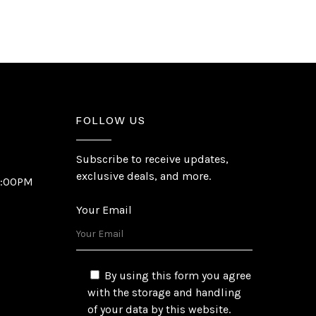
FOLLOW US
Subscribe to receive updates,
exclusive deals, and more.
6:00PM
Your Email
By using this form you agree
with the storage and handling
of your data by this website.