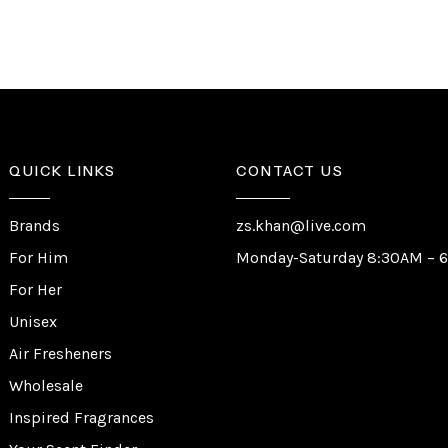
QUICK LINKS
CONTACT US
Brands
zs.khan@live.com
For Him
Monday-Saturday 8:30AM – 
For Her
Unisex
Air Fresheners
Wholesale
Inspired Fragrances