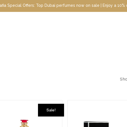
ecial Offers: Top Dubai perfumes now on sale | Enjoy a 10% discou
Sho
Sale!