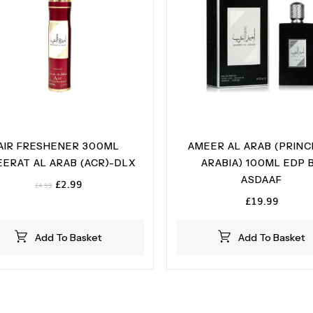
AIR FRESHENER 300ML
AMEER AL ARAB (PRINC
ERAT AL ARAB (ACR)-DLX
ARABIA) 100ML EDP 
ASDAAF
Original
Current
£
2.99
£
4.99
price
price
£
19.99
was:
is:
£4.99.
£2.99.
Add To Basket
Add To Basket