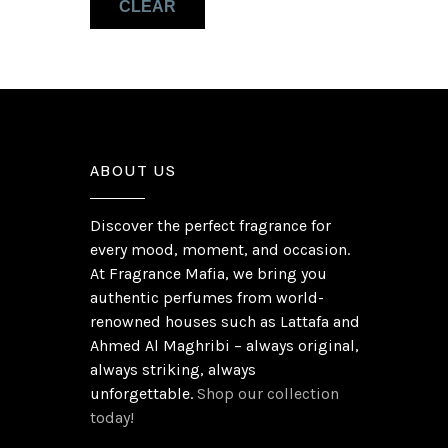
CLEAR
Wood
(2)
ABOUT US
Discover the perfect fragrance for
every mood, moment, and occasion.
At Fragrance Mafia, we bring you
authentic perfumes from world-
renowned houses such as Lattafa and
Ahmed Al Maghribi – always original,
always striking, always
unforgettable.
Shop our collection
today!