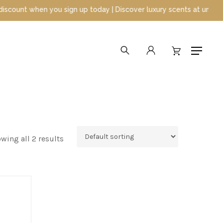
nt when you sign up today | Discover luxury scents at unbeatable 
search
account
Menu
wing all 2 results