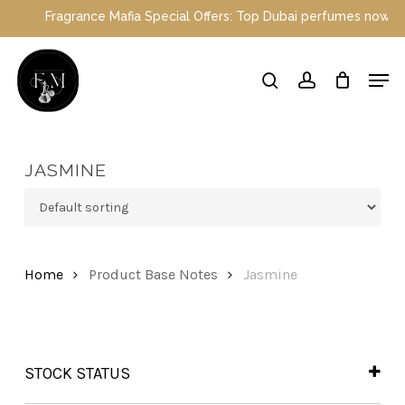
Skip
Fragrance Mafia Special Offers: Top Dubai perfumes now on sale
to
main
Close
Men
content
Menu
search
account
JASMINE
Home
Product Base Notes
Jasmine
STOCK STATUS
In Stock