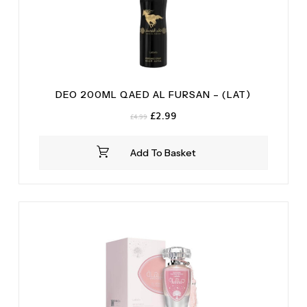
DEO 200ML QAED AL FURSAN – (LAT)
Original
Current
£
2.99
£
4.99
price
price
was:
is:
Add To Basket
£4.99.
£2.99.