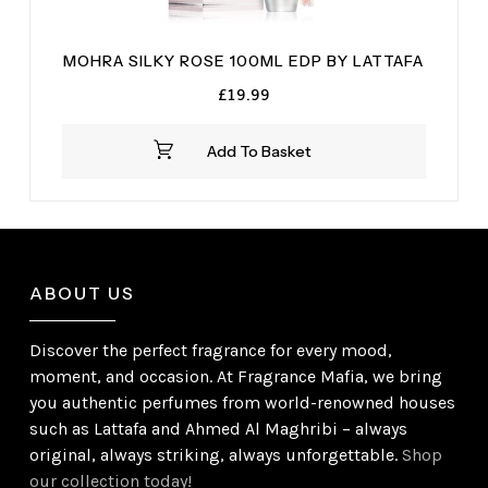
MOHRA SILKY ROSE 100ML EDP BY LATTAFA
£
19.99
Add To Basket
ABOUT US
Discover the perfect fragrance for every mood,
moment, and occasion. At Fragrance Mafia, we bring
you authentic perfumes from world-renowned houses
such as Lattafa and Ahmed Al Maghribi – always
original, always striking, always unforgettable.
Shop
our collection today!