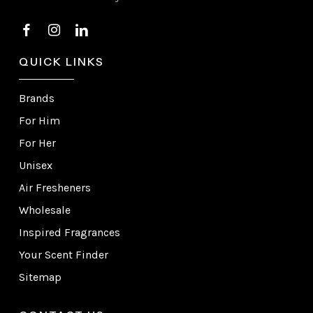
QUICK LINKS
Brands
For Him
For Her
Unisex
Air Fresheners
Wholesale
Inspired Fragrances
Your Scent Finder
Sitemap