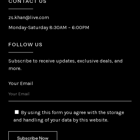
CONTACT US
zs.khan@live.com
Monday-Saturday 8:30AM – 6:00PM
FOLLOW US
Subscribe to receive updates, exclusive deals, and
more.
Your Email
By using this form you agree with the storage
and handling of your data by this website.