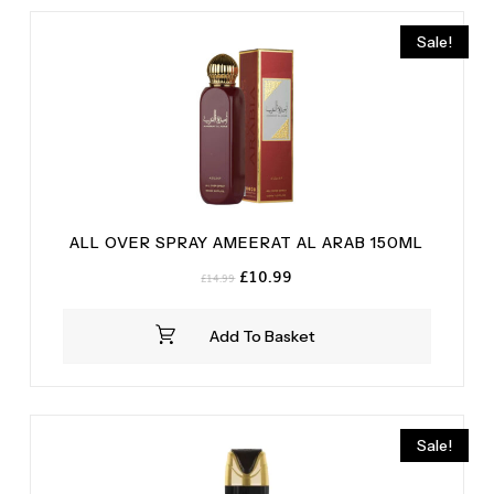
Saffron
(1)
Sale!
Vanilla
(1)
White Musk
(1)
ALL OVER SPRAY AMEERAT AL ARAB 150ML
Original
Current
£
10.99
£
14.99
price
price
was:
is:
Add To Basket
£14.99.
£10.99.
Sale!