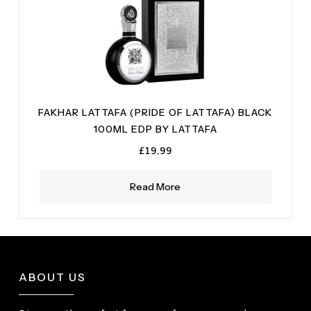
FAKHAR LATTAFA (PRIDE OF LATTAFA) BLACK
100ML EDP BY LATTAFA
£
19.99
Read More
ABOUT US