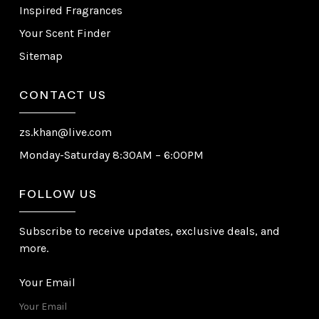
Inspired Fragrances
Your Scent Finder
Sitemap
CONTACT US
zs.khan@live.com
Monday-Saturday 8:30AM – 6:00PM
FOLLOW US
Subscribe to receive updates, exclusive deals, and
more.
Your Email