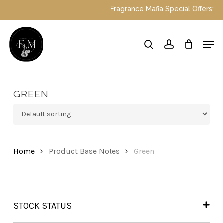
Skip
Fragrance Mafia Special Offers: Top 
to
main
Close
Men
content
Menu
search
account
GREEN
Home
Product Base Notes
Green
STOCK STATUS
In Stock