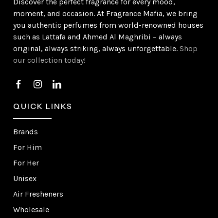
Discover the perfect fragrance for every mood,
moment, and occasion. At Fragrance Mafia, we bring
you authentic perfumes from world-renowned houses
such as Lattafa and Ahmed Al Maghribi – always
original, always striking, always unforgettable.
Shop
our collection today!
QUICK LINKS
Brands
For Him
For Her
Unisex
Air Fresheners
Wholesale