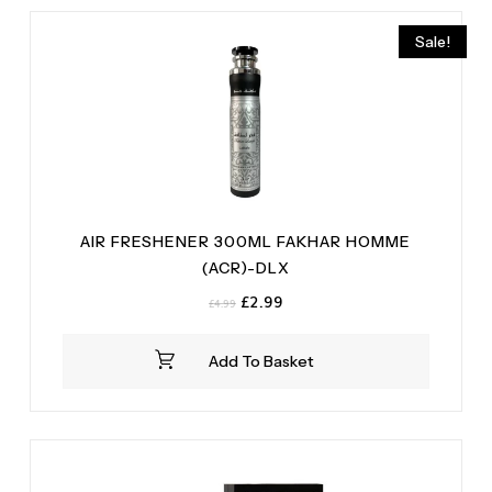
Sale!
AIR FRESHENER 300ML FAKHAR HOMME
(ACR)-DLX
Original
Current
£
2.99
£
4.99
price
price
was:
is:
Add To Basket
£4.99.
£2.99.