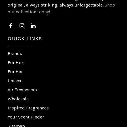
original, always striking, always unforgettable.
Shop
our collection today!
QUICK LINKS
Brands
For Him
For Her
Unisex
Air Fresheners
Wholesale
Inspired Fragrances
Your Scent Finder
Sitemap