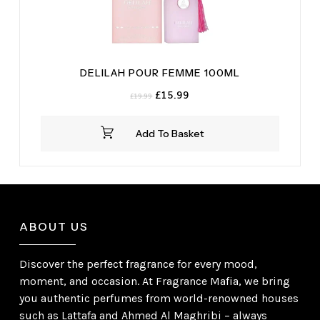
DELILAH POUR FEMME 100ML
Original
Current
£
15.99
£
19.99
price
price
was:
is:
Add To Basket
£19.99.
£15.99.
ABOUT US
Discover the perfect fragrance for every mood,
moment, and occasion. At Fragrance Mafia, we bring
you authentic perfumes from world-renowned houses
such as Lattafa and Ahmed Al Maghribi – always