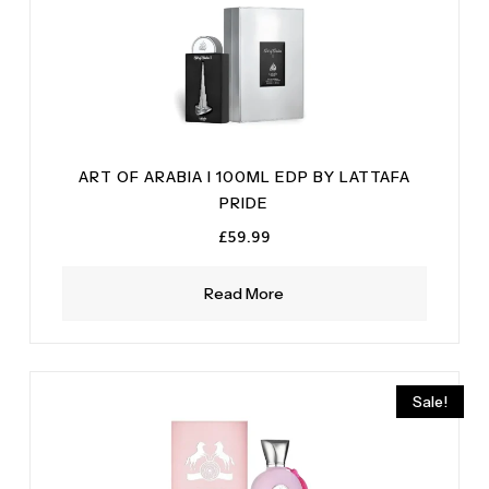
ART OF ARABIA I 100ML EDP BY LATTAFA
PRIDE
£
59.99
Read More
Sale!