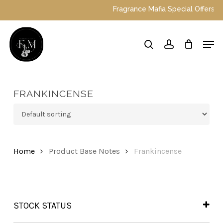
Skip
Fragrance Mafia Special Offers: Top 
to
main
Close
Men
content
Menu
search
account
FRANKINCENSE
Home
Product Base Notes
Frankincense
STOCK STATUS
In Stock