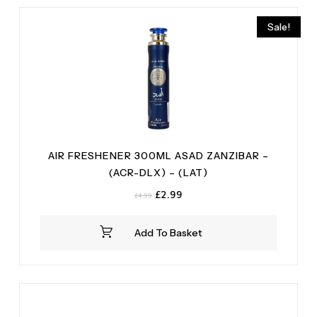
Peony
(1)
Vanilla
(2)
Rose
(1)
Sale!
Salt
(1)
AIR FRESHENER 300ML ASAD ZANZIBAR –
(ACR-DLX) – (LAT)
Original
Current
£
2.99
£
4.99
price
price
was:
is:
Add To Basket
£4.99.
£2.99.