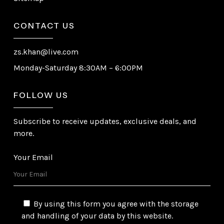
CONTACT US
zs.khan@live.com
Monday-Saturday 8:30AM – 6:00PM
FOLLOW US
Subscribe to receive updates, exclusive deals, and
more.
Your Email
By using this form you agree with the storage
and handling of your data by this website.