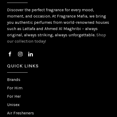
Discover the perfect fragrance for every mood,
moment, and occasion. At Fragrance Mafia, we bring
you authentic perfumes from world-renowned houses
such as Lattafa and Ahmed Al Maghribi – always
original, always striking, always unforgettable.
Shop
our collection today!
QUICK LINKS
Brands
For Him
For Her
Unisex
Air Fresheners