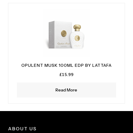
White Musk
(1)
OPULENT MUSK 100ML EDP BY LATTAFA
£
15.99
Read More
ABOUT US