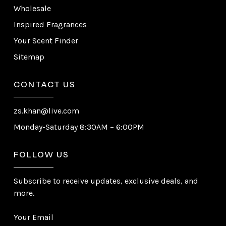
Wholesale
Inspired Fragrances
Your Scent Finder
Sitemap
CONTACT US
zs.khan@live.com
Monday-Saturday 8:30AM – 6:00PM
FOLLOW US
Subscribe to receive updates, exclusive deals, and
more.
Your Email