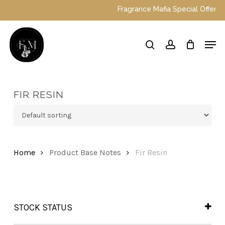
Skip
Fragrance Mafia Special Offers: T
to
main
Close
Men
content
Menu
search
account
FIR RESIN
Home
Product Base Notes
Fir Resin
STOCK STATUS
In Stock