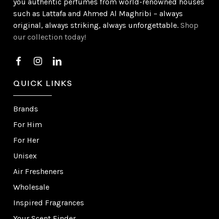
you authentic perfumes from world-renowned houses
such as Lattafa and Ahmed Al Maghribi – always
original, always striking, always unforgettable.
Shop
our collection today!
QUICK LINKS
Brands
For Him
For Her
Unisex
Air Fresheners
Wholesale
Inspired Fragrances
Your Scent Finder