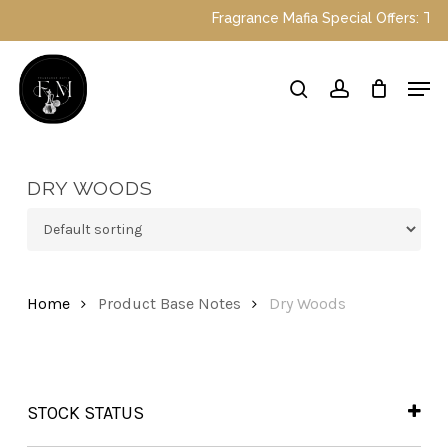
Skip
Fragrance Mafia Special Offers: Top D
to
main
Close
Men
content
Menu
search
account
DRY WOODS
Home
Product Base Notes
Dry Woods
STOCK STATUS
In Stock