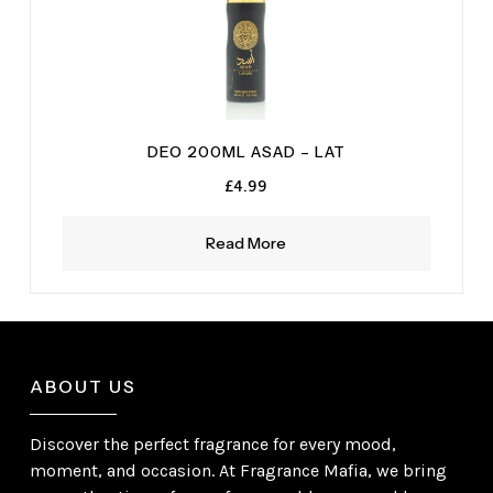
DEO 200ML ASAD – LAT
£
4.99
Read More
ABOUT US
Discover the perfect fragrance for every mood,
moment, and occasion. At Fragrance Mafia, we bring