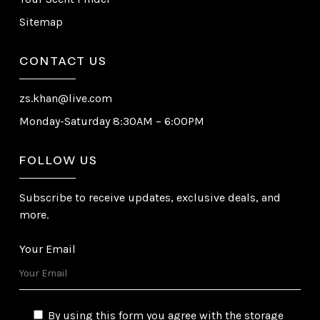
Sitemap
CONTACT US
zs.khan@live.com
Monday-Saturday 8:30AM – 6:00PM
FOLLOW US
Subscribe to receive updates, exclusive deals, and
more.
Your Email
By using this form you agree with the storage