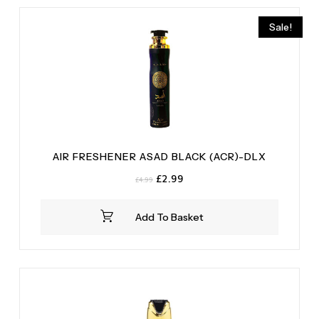
Sale!
AIR FRESHENER ASAD BLACK (ACR)-DLX
Original
Current
£
2.99
£
4.99
price
price
was:
is:
Add To Basket
£4.99.
£2.99.