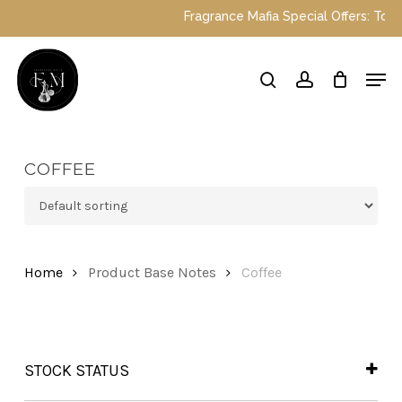
Skip
Fragrance Mafia Special Offers: Top Du
to
main
Close
Men
content
Menu
search
account
COFFEE
Home
Product Base Notes
Coffee
STOCK STATUS
In Stock