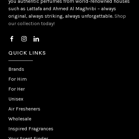
you authentic perfumes from world-renowned houses
such as Lattafa and Ahmed Al Maghribi – always
original, always striking, always unforgettable.
Shop
our collection today!
QUICK LINKS
Brands
For Him
For Her
Unisex
Air Fresheners
Wholesale
Inspired Fragrances
Your Scent Finder