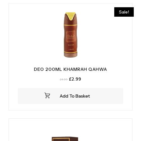
Vanilla
(2)
Sale!
DEO 200ML KHAMRAH QAHWA
Original
Current
£
2.99
£
4.99
price
price
was:
is:
Add To Basket
£4.99.
£2.99.