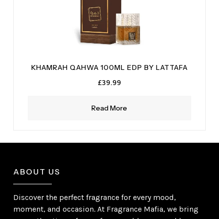
KHAMRAH QAHWA 100ML EDP BY LATTAFA
£
39.99
Read More
ABOUT US
Discover the perfect fragrance for every mood,
moment, and occasion. At Fragrance Mafia, we bring