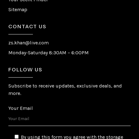
Sitemap
CONTACT US
zs.khan@live.com
Monday-Saturday 8:30AM – 6:00PM
FOLLOW US
Subscribe to receive updates, exclusive deals, and
more.
Your Email
By using this form you agree with the storage