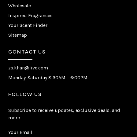
Wholesale
Inspired Fragrances
Your Scent Finder
Sitemap
CONTACT US
zs.khan@live.com
Monday-Saturday 8:30AM – 6:00PM
FOLLOW US
Subscribe to receive updates, exclusive deals, and
more.
Your Email