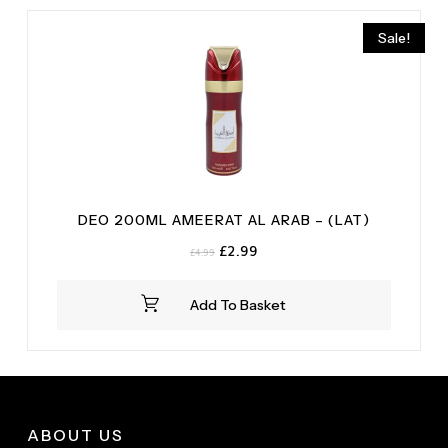
Sale!
DEO 200ML AMEERAT AL ARAB – (LAT)
Original
Current
£
2.99
£
4.99
price
price
was:
is:
Add To Basket
£4.99.
£2.99.
ABOUT US