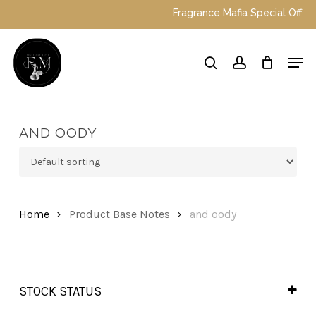
Skip
Fragrance Mafia Special Offers: 
to
main
Close
Men
content
Menu
search
account
AND OODY
Home
Product Base Notes
and oody
STOCK STATUS
In Stock