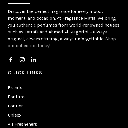
Discover the perfect fragrance for every mood,
moment, and occasion. At Fragrance Mafia, we bring
you authentic perfumes from world-renowned houses
such as Lattafa and Ahmed Al Maghribi – always
original, always striking, always unforgettable.
Shop
our collection today!
QUICK LINKS
Brands
For Him
For Her
Unisex
Air Fresheners