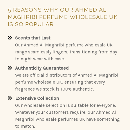
5
REASONS
WHY
OUR
AHMED
AL
MAGHRIBI
PERFUME
WHOLESALE
UK
IS
SO
POPULAR
Scents that Last
Our Ahmed Al Maghribi perfume wholesale UK
range seamlessly lingers, transitioning from day
to night wear with ease.
Authenticity Guaranteed
We are official distributors of Ahmed Al Maghribi
perfume wholesale UK, ensuring that every
fragrance we stock is 100% authentic.
Extensive Collection
Our wholesale selection is suitable for everyone.
Whatever your customers require, our Ahmed Al
Maghribi wholesale perfumes UK have something
to match.