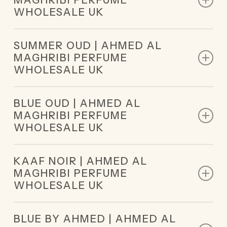
MAGHRIBI PERFUME
Middle Notes: Vanilla, Frankincense, Chocolate,
WHOLESALE UK
Milk, Orange Blossom
Base Notes: Tonka Bean, Ambroxan, White Musk
Top Notes: Leather, Geranium
SUMMER OUD | AHMED AL
Middle Notes: Patchouli, Cedar
MAGHRIBI PERFUME
Base Notes: Amber, Sandalwood, Moss, Musk
WHOLESALE UK
Top Notes: Saffron, Mandarin Orange, Incense,
BLUE OUD | AHMED AL
Cypriol
MAGHRIBI PERFUME
Middle Notes: Rose, Cashmere, Wood, Amber,
WHOLESALE UK
Caramel, Patchouli
Base Notes: Oud, Leather, Musk, Oakmoss, Vetiver
Top Notes: Oud, Blue Lilies
KAAF NOIR | AHMED AL
Middle Notes: Leather, Patchouli
MAGHRIBI PERFUME
Base Notes: Amber, Tobacco
WHOLESALE UK
Top Notes: Lavender, Watermelon, Sicilian Orange,
BLUE BY AHMED | AHMED AL
Red Fruits