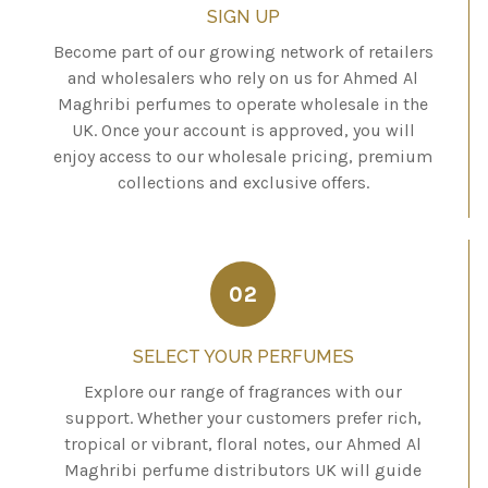
SIGN UP
Become part of our growing network of retailers
and wholesalers who rely on us for Ahmed Al
Maghribi perfumes to operate wholesale in the
UK. Once your account is approved, you will
enjoy access to our wholesale pricing, premium
collections and exclusive offers.
02
SELECT YOUR PERFUMES
Explore our range of fragrances with our
support. Whether your customers prefer rich,
tropical or vibrant, floral notes, our Ahmed Al
Maghribi perfume distributors UK will guide