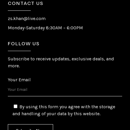
CONTACT US
zs.khan@live.com
Monday-Saturday 8:30AM – 6:00PM
FOLLOW US
Subscribe to receive updates, exclusive deals, and
more.
Your Email
By using this form you agree with the storage
and handling of your data by this website.