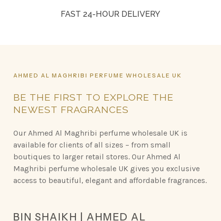
FAST 24-HOUR DELIVERY
AHMED
AL
MAGHRIBI
PERFUME
WHOLESALE
UK
BE
THE
FIRST
TO
EXPLORE
THE
NEWEST
FRAGRANCES
Our Ahmed Al Maghribi perfume wholesale UK is
available for clients of all sizes – from small
boutiques to larger retail stores. Our Ahmed Al
Maghribi perfume wholesale UK gives you exclusive
access to beautiful, elegant and affordable fragrances.
BIN SHAIKH | AHMED AL