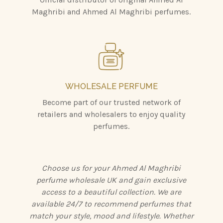
Maghribi and Ahmed Al Maghribi perfumes.
WHOLESALE PERFUME
Become part of our trusted network of
retailers and wholesalers to enjoy quality
perfumes.
Choose us for your Ahmed Al Maghribi
perfume wholesale UK and gain exclusive
access to a beautiful collection. We are
available 24/7 to recommend perfumes that
match your style, mood and lifestyle. Whether