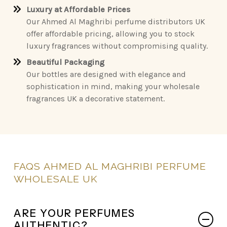
Luxury at Affordable Prices
Our Ahmed Al Maghribi perfume distributors UK
offer affordable pricing, allowing you to stock
luxury fragrances without compromising quality.
Beautiful Packaging
Our bottles are designed with elegance and
sophistication in mind, making your wholesale
fragrances UK a decorative statement.
FAQS
AHMED
AL
MAGHRIBI
PERFUME
WHOLESALE
UK
ARE YOUR PERFUMES
AUTHENTIC?