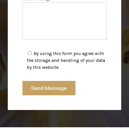
By using this form you agree with
the storage and handling of your data
by this website.