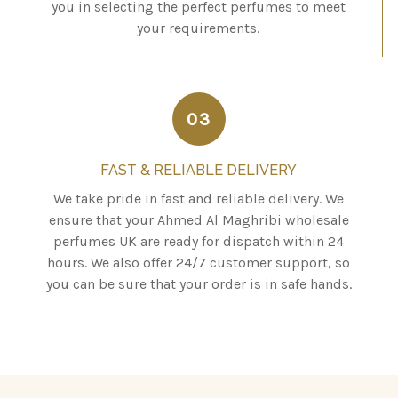
you in selecting the perfect perfumes to meet
your requirements.
03
FAST & RELIABLE DELIVERY
We take pride in fast and reliable delivery. We
ensure that your Ahmed Al Maghribi wholesale
perfumes UK are ready for dispatch within 24
hours. We also offer 24/7 customer support, so
you can be sure that your order is in safe hands.