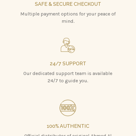
SAFE & SECURE CHECKOUT
Multiple payment options for your peace of
mind.
24/7 SUPPORT
Our dedicated support team is available
24/7 to guide you.
100% AUTHENTIC
Official distributor of original Ahmed Al