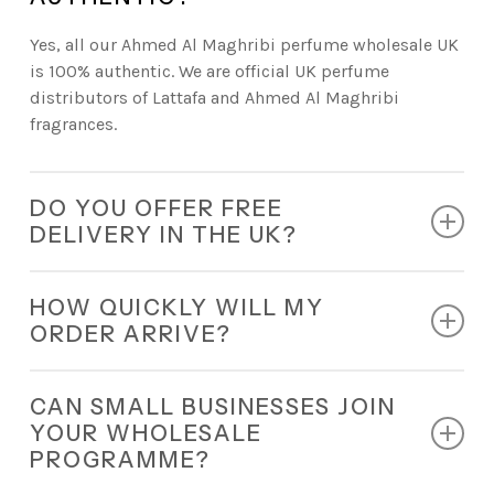
Yes, all our Ahmed Al Maghribi perfume wholesale UK
is 100% authentic. We are official UK perfume
distributors of Lattafa and Ahmed Al Maghribi
fragrances.
DO YOU OFFER FREE
DELIVERY IN THE UK?
Absolutely. Every retail order comes with free
HOW QUICKLY WILL MY
nationwide delivery.
ORDER ARRIVE?
All orders are dispatched within 24 hours and
CAN SMALL BUSINESSES JOIN
delivered quickly.
YOUR WHOLESALE
PROGRAMME?