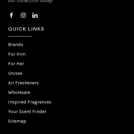
our collection today!
QUICK LINKS
Brands
For Him
For Her
Unisex
Air Fresheners
Wholesale
Inspired Fragrances
Your Scent Finder
Sitemap