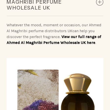
MAGHRIBI PERFUME
Middle Notes: Lily of the Valley, Lotus, Jasmine
WHOLESALE UK
Base Notes: White Musk, Sandalwood, Ambroxan
Top Notes: Grapefruit, Lemon, Mint, Pink Pepper
Middle Notes: Jasmine, Iso E Super, Ginger,
Whatever the mood, moment or occasion, our Ahmed
Nutmeg
Al Maghribi perfume distributors UKcan help you
Base Notes: Sandalwood, Patchouli, Cedarwood,
discover the perfect fragrance.
View our full range of
White Musk, Labdanum, Vetiver, Incense
Ahmed Al Maghribi Perfume Wholesale UK here
.