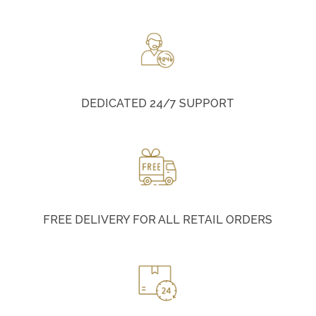
DEDICATED 24/7 SUPPORT
FREE DELIVERY FOR ALL RETAIL ORDERS