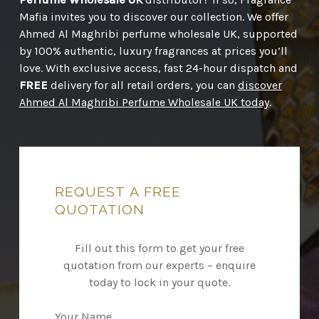
Mafia invites you to discover our collection. We offer
Ahmed Al Maghribi perfume wholesale UK, supported
by 100% authentic, luxury fragrances at prices you’ll
love. With exclusive access, fast 24-hour dispatch and
FREE
delivery for all retail orders, you can
discover
Ahmed Al Maghribi Perfume Wholesale UK today
.
REQUEST
A
FREE
QUOTATION
Fill out this form to get your free
quotation from our experts – enquire
today to lock in your quote.
Your Name