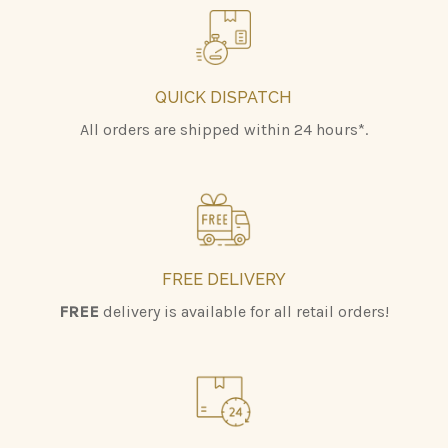
QUICK DISPATCH
All orders are shipped within 24 hours*.
FREE DELIVERY
FREE
delivery is available for all retail orders!