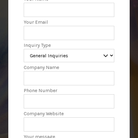
Your Email
Inquiry Type
Company Name
Phone Number
Company Website
Your message