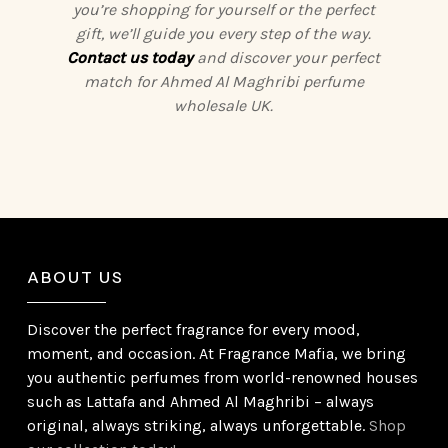
you’re shopping for yourself or the perfect
gift, we’ll guide you every step of the way.
Contact us today
and discover your perfect
match for Ahmed Al Maghribi perfume
wholesale UK.
ABOUT US
Discover the perfect fragrance for every mood,
moment, and occasion. At Fragrance Mafia, we bring
you authentic perfumes from world-renowned houses
such as Lattafa and Ahmed Al Maghribi – always
original, always striking, always unforgettable.
Shop