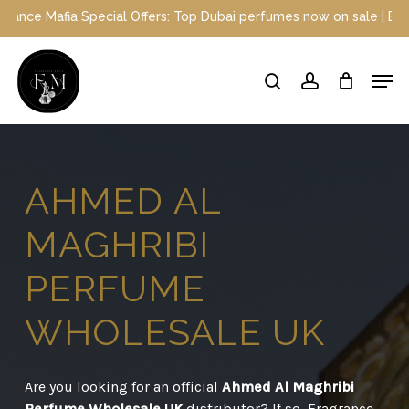
Skip
l Offers: Top Dubai perfumes now on sale | Enjoy a 10% discount w
to
main
Close
Men
content
Menu
search
account
AHMED
AL
MAGHRIBI
PERFUME
WHOLESALE
UK
Are you looking for an official
Ahmed Al Maghribi
Perfume Wholesale UK
distributor? If so, Fragrance