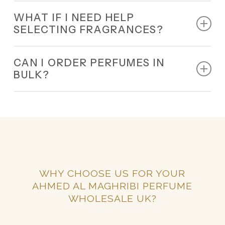
Yes, our wholesale programme is designed for all
WHAT IF I NEED HELP
small and large businesses.
SELECTING FRAGRANCES?
Our 24/7 team will guide you in choosing the best
CAN I ORDER PERFUMES IN
wholesale fragrances UK for your business.
BULK?
Yes, bulk orders are welcome.
WHY CHOOSE US FOR YOUR
AHMED AL MAGHRIBI PERFUME
WHOLESALE UK?