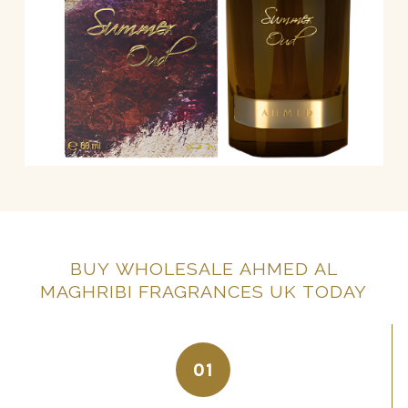
BUY
WHOLESALE
AHMED
AL
MAGHRIBI
FRAGRANCES
UK
TODAY
01