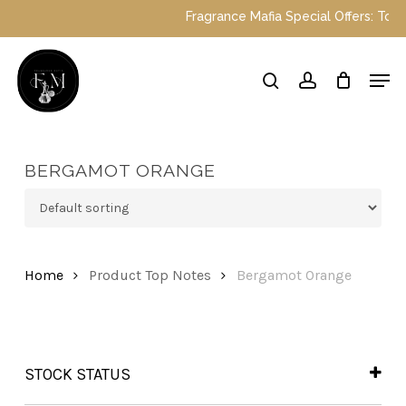
Skip
Fragrance Mafia Special Offers: Top Du
to
main
Close
Men
content
Menu
search
account
BERGAMOT ORANGE
Home
Product Top Notes
Bergamot Orange
STOCK STATUS
In Stock