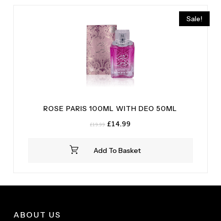
Sale!
ROSE PARIS 100ML WITH DEO 50ML
Original
Current
£
14.99
£
19.99
price
price
was:
is:
Add To Basket
£19.99.
£14.99.
ABOUT US