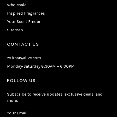
Wholesale
Inspired Fragrances
Your Scent Finder
Sitemap
CONTACT US
zs.khan@live.com
Monday-Saturday 8:30AM – 6:00PM
FOLLOW US
Subscribe to receive updates, exclusive deals, and
more.
Your Email