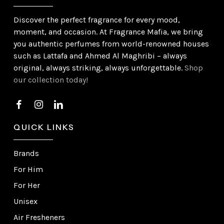
Discover the perfect fragrance for every mood,
moment, and occasion. At Fragrance Mafia, we bring
you authentic perfumes from world-renowned houses
such as Lattafa and Ahmed Al Maghribi – always
original, always striking, always unforgettable.
Shop
our collection today!
QUICK LINKS
Brands
For Him
For Her
Unisex
Air Fresheners